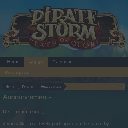
Home
Calendar
Forums
Recent posts
Home
Forums
Headquarters
Announcements
Dear forum reader,
if you’d like to actively participate on the forum by