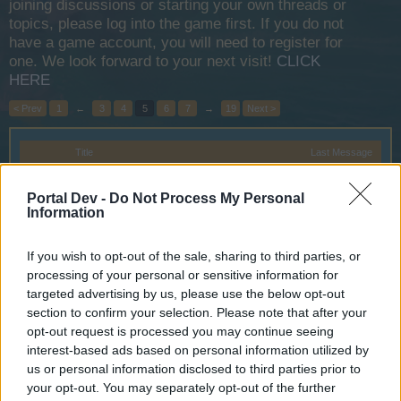
joining discussions or starting your own threads or
topics, please log into the game first. If you do not
have a game account, you will need to register for
one. We look forward to your next visit!
CLICK
HERE
< Prev
1
←
3
4
5
6
7
→
19
Next >
Title
Last Message
Bonus Code
Announcement
Wedgewood
Portal Dev -
Do Not Process My Personal
Feb 22, 2017
Replies:
0
Information
Dragon Hunt on Test Server
Announcement
teddy.bear
If you wish to opt-out of the sale, sharing to third parties, or
Mar 27, 2015
Replies:
0
processing of your personal or sensitive information for
Yahoo players account migration
targeted advertising by us, please use the below opt-out
Iso-Hampuri
Apr 30, 2014
Replies:
0
section to confirm your selection. Please note that after your
Server Maintenance: March 20,
Announcement
opt-out request is processed you may continue seeing
2019
interest-based ads based on personal information utilized by
WaterWillow
us or personal information disclosed to third parties prior to
Mar 17, 2019
Replies:
0
your opt-out. You may separately opt-out of the further
Promotion Code System