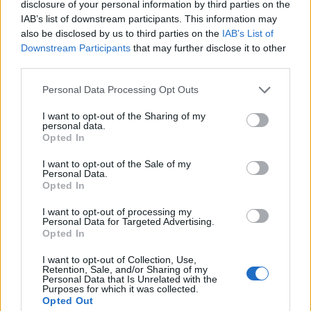
disclosure of your personal information by third parties on the
wiley_wiggins
IAB’s list of downstream participants. This information may
Apr 29, 2015
Replies:
0
also be disclosed by us to third parties on the
IAB’s List of
New Moon Raffle Winner
Announcement
Downstream Participants
that may further disclose it to other
Wedgewood
Jan 22, 2015
Replies:
0
third parties.
Storm of Broken Hearts
Announcement
Wedgewood
Personal Data Processing Opt Outs
Feb 11, 2016
Replies:
1
Even Pirates Like Holidays -
Announcement
I want to opt-out of the Sharing of my
personal data.
October
Opted In
WaterWillow
Sep 30, 2022
Replies:
0
I want to opt-out of the Sale of my
Storm Day 2017
Announcement
Personal Data.
Wedgewood
Opted In
Jun 29, 2017
Replies:
4
The Great Pirate Tournament -
Announcement
I want to opt-out of processing my
2024
Personal Data for Targeted Advertising.
WaterWillow
Opted In
Jun 11, 2024
Replies:
0
Rollback
I want to opt-out of Collection, Use,
Retention, Sale, and/or Sharing of my
teddy.bear
Personal Data that Is Unrelated with the
Oct 22, 2014
Replies:
0
Purposes for which it was collected.
Big Point GameCards discount at Target (US
Opted Out
Players)