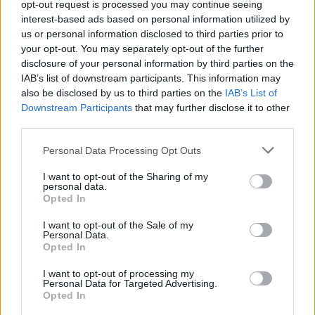
opt-out request is processed you may continue seeing
WaterWillow
Oct 9, 2025
interest-based ads based on personal information utilized by
Replies:
0
us or personal information disclosed to third parties prior to
Bonus Full Moon Event - October
Announcement
15
your opt-out. You may separately opt-out of the further
WaterWillow
disclosure of your personal information by third parties on the
Oct 9, 2025
Replies:
0
IAB’s list of downstream participants. This information may
Halloween 2025
Announcement
also be disclosed by us to third parties on the
IAB’s List of
WaterWillow
Downstream Participants
that may further disclose it to other
Oct 7, 2025
Replies:
0
third parties.
Battleground Week October 13:
Announcement
Pirate's Dominion
Personal Data Processing Opt Outs
WaterWillow
Oct 7, 2025
Replies:
0
I want to opt-out of the Sharing of my
Black Screen - Thank you for your
Feedback
personal data.
patience!
Opted In
WaterWillow
Sep 29, 2025
Replies:
0
I want to opt-out of the Sale of my
Battleground Week September
Announcement
Personal Data.
22: Capture the Flag
Opted In
WaterWillow
Sep 18, 2025
Replies:
0
I want to opt-out of processing my
Personal Data for Targeted Advertising.
Little Fear Is Coming...
Announcement
Opted In
Fluffkins
Sep 16, 2025
Replies:
3