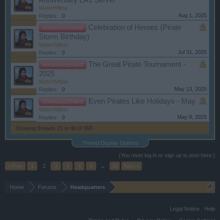
Anniversary LA1 Server
WaterWillow
Aug 1, 2025
Replies:
0
Celebration of Heroes (Pirate
Announcement
Storm Birthday)
WaterWillow
Jul 31, 2025
Replies:
0
The Great Pirate Tournament -
Announcement
2025
WaterWillow
May 13, 2025
Replies:
0
Even Pirates Like Holidays - May
Announcement
WaterWillow
May 8, 2025
Replies:
0
Showing threads 21 to 40 of 368
Thread Display Options
(You must log in or sign up to post here.)
< Prev
1
2
3
4
5
6
→
19
Next >
Home
Forums
Headquarters
Legal Notice
Help