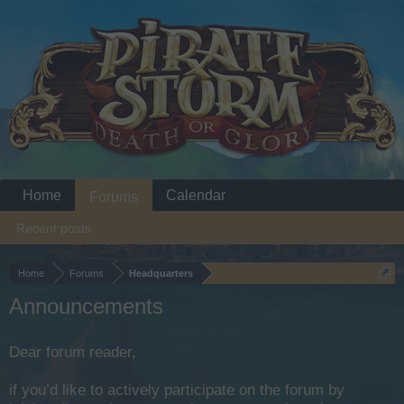
Home
Calendar
Forums
Recent posts
Home
Forums
Headquarters
Announcements
Dear forum reader,
if you’d like to actively participate on the forum by