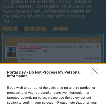
joining discussions or starting your own threads or
topics, please log into the game first. If you do not
have a game account, you will need to register for
one. We look forward to your next visit!
CLICK
HERE
< Prev
1
2
3
4
5
6
→
19
Next >
Title
Last Message ↓
Battleground Week: Death Jaunt
Announcement
(November 21-28)
WaterWillow
Nov 13, 2025
Replies:
0
Battleground Week: Spider Bay
Announcement
(November 12-19)
Portal Dev -
Do Not Process My Personal
WaterWillow
Information
Nov 8, 2025
Replies:
0
Bonus Full Moon Event - October
Announcement
17
If you wish to opt-out of the sale, sharing to third parties, or
WaterWillow
processing of your personal or sensitive information for
Oct 16, 2025
Replies:
0
targeted advertising by us, please use the below opt-out
Pirate Fest Rescheduled for EU1
Announcement
section to confirm your selection. Please note that after your
- October 18