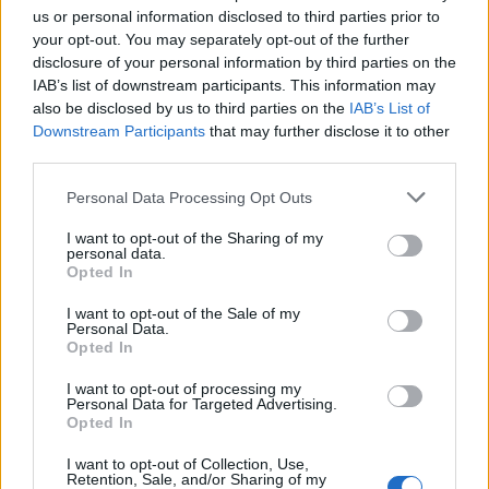
joining discussions or starting your own threads or
us or personal information disclosed to third parties prior to
topics, please log into the game first. If you do not
your opt-out. You may separately opt-out of the further
have a game account, you will need to register for
disclosure of your personal information by third parties on the
one. We look forward to your next visit!
CLICK
IAB’s list of downstream participants. This information may
HERE
also be disclosed by us to third parties on the
IAB’s List of
Downstream Participants
that may further disclose it to other
< Prev
1
←
14
15
16
17
18
19
third parties.
Title
Last Message ↓
Personal Data Processing Opt Outs
Might of the Eagle Set Item No 6
Fluffkins2013
I want to opt-out of the Sharing of my
Nov 12, 2013
Replies:
3
personal data.
Opted In
Might of the Eagle Set Item No 5
Fluffkins2013
Nov 12, 2013
I want to opt-out of the Sale of my
Replies:
1
Personal Data.
Pirate Storm Anniversary 2013
Opted In
Fluffkins2013
Nov 12, 2013
Replies:
0
I want to opt-out of processing my
Might of the Eagle Set Item No 4
Personal Data for Targeted Advertising.
Fluffkins2013
Opted In
Nov 12, 2013
Replies:
2
Might Of The Eagle Set Item No 3
I want to opt-out of Collection, Use,
Retention, Sale, and/or Sharing of my
Fluffkins2013