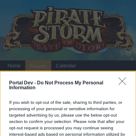
Home
Calendar
Forums
Recent posts
Portal Dev -
Do Not Process My Personal
Information
Home
Forums
Headquarters
Announcements
If you wish to opt-out of the sale, sharing to third parties, or
processing of your personal or sensitive information for
targeted advertising by us, please use the below opt-out
Dear forum reader,
section to confirm your selection. Please note that after your
opt-out request is processed you may continue seeing
if you’d like to actively participate on the forum by
interest-based ads based on personal information utilized by