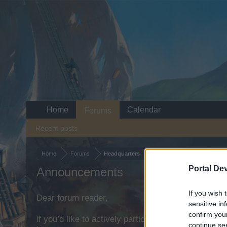
Home
Calendar
Forums
Recent posts
Home
Forums
Headquarters
Portal De
Announcements
If you wish 
Dear forum reader,
sensitive in
confirm you
if you’d like to actively participate on the forum b
continue se