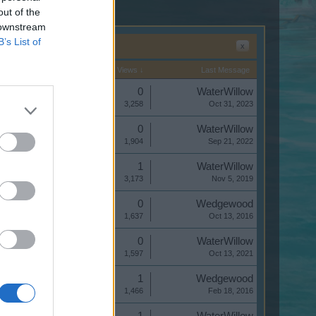
out of the
 downstream
B’s List of
x
Start Date
Replies
Views ↓
Last Message
Replies:
0
WaterWillow
Views:
3,258
Oct 31, 2023
Replies:
0
WaterWillow
Views:
1,904
Sep 21, 2022
Replies:
1
WaterWillow
Views:
3,173
Nov 5, 2019
Replies:
0
Wedgewood
Views:
1,637
Oct 13, 2016
Replies:
0
WaterWillow
Views:
1,597
Oct 13, 2021
Replies:
1
Wedgewood
Views:
1,466
Feb 18, 2016