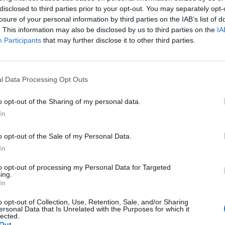
 one. We look forward to your next visit!
CLICK HERE
disclosed to third parties prior to your opt-out. You may separately opt-
losure of your personal information by third parties on the IAB’s list of
. This information may also be disclosed by us to third parties on the
IA
Participants
that may further disclose it to other third parties.
sing Ready Tabs, 1/2 Off Event Issues
l Data Processing Opt Outs
o opt-out of the Sharing of my personal data.
In
o opt-out of the Sale of my Personal Data.
In
to opt-out of processing my Personal Data for Targeted
ing.
In
o opt-out of Collection, Use, Retention, Sale, and/or Sharing
ersonal Data that Is Unrelated with the Purposes for which it
lected.
Out