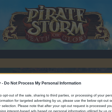
v -
Do Not Process My Personal Information
to opt-out of the sale, sharing to third parties, or processing of your per
formation for targeted advertising by us, please use the below opt-out s
r selection. Please note that after your opt-out request is processed y
y joining discussions or starting your own threads or topics, p
eing interest-based ads based on personal information utilized by us or