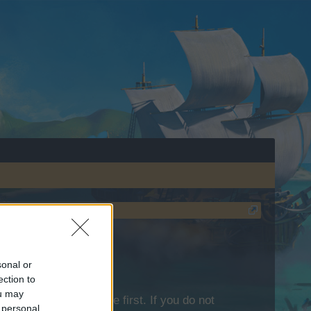
sonal or
ection to
ou may
lease log into the game first. If you do not
 personal