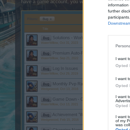
have a game account, you will need to register for
information 
further disc
participants
Filters:
Bug
x
Downstream 
Title
Solutions - Workshop, Black Screen, Mis
Bug
WaterWillow
,
Oct 31, 2023
Persona
Premium Auto-Renewal Malfunction
Bug
WaterWillow
,
Sep 21, 2022
I want t
Opted 
Log In Issues
Bug
WaterWillow
,
Oct 29, 2019
I want t
Monthly Pvp Rankings
Bug
Opted 
Wedgewood
,
Oct 13, 2016
I want 
Game Down - October 13
Bug
Advertis
WaterWillow
,
Oct 13, 2021
Opted 
Achievement "Wild Dancer"
Bug
I want t
Wedgewood
,
Feb 15, 2016
of my P
was col
Opted 