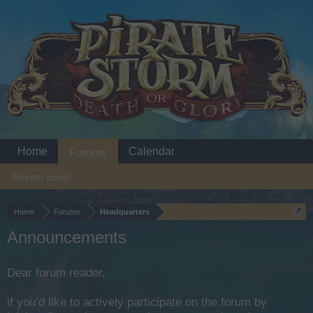
Home
Calendar
Forums
Recent posts
Home
Forums
Headquarters
Announcements
Dear forum reader,
if you’d like to actively participate on the forum by