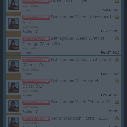
Dragon Hunt - 2026
Announcement
WaterWillow
Mar 6, 2026
Replies:
0
Battleground Week - Kingsguard -
Announcement
April 1
WaterWillow
Feb 27, 2026
Replies:
0
Battleground Week: Wrath of
Announcement
Carnage (March 23)
WaterWillow
Feb 27, 2026
Replies:
0
Battleground Week: Death Jaunt
Announcement
(March 12)
WaterWillow
Feb 27, 2026
Replies:
0
Battleground Week March 2:
Announcement
Spider Bay
WaterWillow
Feb 24, 2026
Replies:
0
Battleground Week February 20
Announcement
WaterWillow
Feb 9, 2026
Replies:
0
Storm of Broken Hearts - 2026
Announcement
WaterWillow