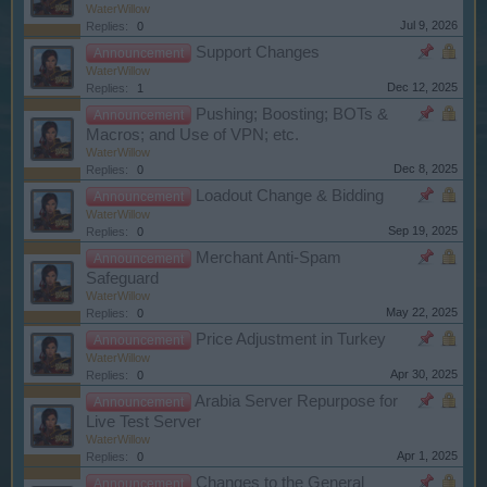
WaterWillow
Jul 9, 2026
Replies:
0
Support Changes
Announcement
WaterWillow
Dec 12, 2025
Replies:
1
Pushing; Boosting; BOTs &
Announcement
Macros; and Use of VPN; etc.
WaterWillow
Dec 8, 2025
Replies:
0
Loadout Change & Bidding
Announcement
WaterWillow
Sep 19, 2025
Replies:
0
Merchant Anti-Spam
Announcement
Safeguard
WaterWillow
May 22, 2025
Replies:
0
Price Adjustment in Turkey
Announcement
WaterWillow
Apr 30, 2025
Replies:
0
Arabia Server Repurpose for
Announcement
Live Test Server
WaterWillow
Apr 1, 2025
Replies:
0
Changes to the General
Announcement