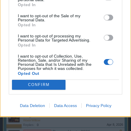
Opted In
Changes to the General
Announcement
Terms and Conditions from 01.11.2016
I want to opt-out of the Sale of my
wiley_wiggins
Personal Data.
Oct 17, 2016
Replies:
0
Opted In
Battleground Week - Kingsguard -
Announcement
July 20
I want to opt-out of processing my
WaterWillow
Personal Data for Targeted Advertising.
Jul 9, 2026
Replies:
0
Opted In
Talk Like a Pirate Day
Announcement
WaterWillow
I want to opt-out of Collection, Use,
May 28, 2026
Replies:
0
Retention, Sale, and/or Sharing of my
Personal Data that Is Unrelated with the
Battleground Week - Kingsguard -
Announcement
Purposes for which it was collected.
May 4
Opted Out
WaterWillow
Apr 22, 2026
Replies:
0
CONFIRM
The Great Pirate Tournament -
Announcement
2026
WaterWillow
Apr 20, 2026
Replies:
0
Data Deletion
Data Access
Privacy Policy
Battleground Week - Capture the
Announcement
Flag
WaterWillow
Apr 8, 2026
Replies:
0