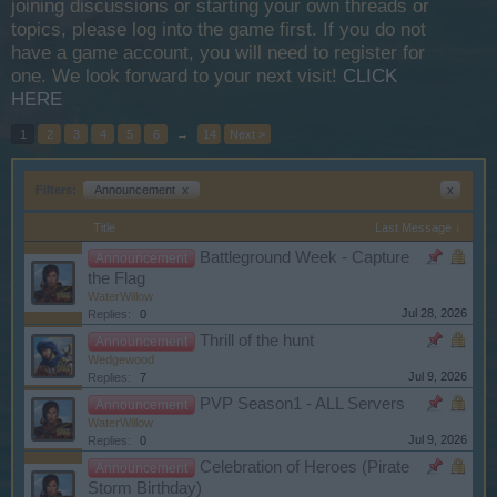
joining discussions or starting your own threads or
topics, please log into the game first. If you do not
have a game account, you will need to register for
one. We look forward to your next visit!
CLICK
HERE
1
2
3
4
5
6
→
14
Next >
Filters:
Announcement
x
x
Title
Last Message ↓
Battleground Week - Capture
Announcement
the Flag
WaterWillow
Jul 28, 2026
Replies:
0
Thrill of the hunt
Announcement
Wedgewood
Jul 9, 2026
Replies:
7
PVP Season1 - ALL Servers
Announcement
WaterWillow
Jul 9, 2026
Replies:
0
Celebration of Heroes (Pirate
Announcement
Storm Birthday)