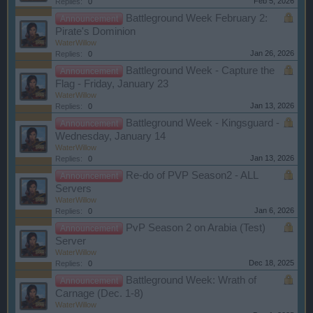
Feb 5, 2026
Replies:
0
Battleground Week February 2:
Announcement
Pirate's Dominion
WaterWillow
Jan 26, 2026
Replies:
0
Battleground Week - Capture the
Announcement
Flag - Friday, January 23
WaterWillow
Jan 13, 2026
Replies:
0
Battleground Week - Kingsguard -
Announcement
Wednesday, January 14
WaterWillow
Jan 13, 2026
Replies:
0
Re-do of PVP Season2 - ALL
Announcement
Servers
WaterWillow
Jan 6, 2026
Replies:
0
PvP Season 2 on Arabia (Test)
Announcement
Server
WaterWillow
Dec 18, 2025
Replies:
0
Battleground Week: Wrath of
Announcement
Carnage (Dec. 1-8)
WaterWillow