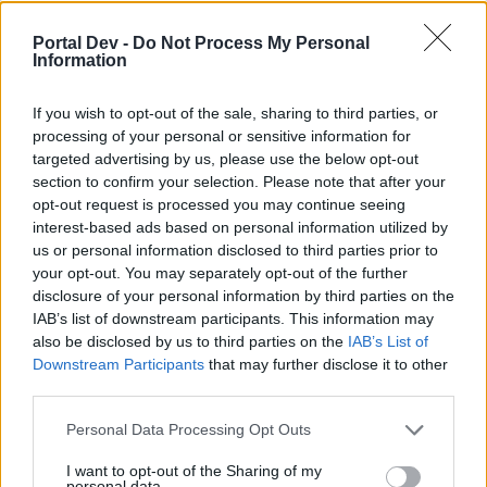
Terms & Conditions - 2/28/2022
WaterWillow
Portal Dev -
Do Not Process My Personal
Jul 14, 2022
Replies:
2
Information
Chat Feature No Longer
Announcement
Available
If you wish to opt-out of the sale, sharing to third parties, or
WaterWillow
Nov 24, 2021
Replies:
0
processing of your personal or sensitive information for
targeted advertising by us, please use the below opt-out
Beware of Fraudulent Emails!
Announcement
Oessian
section to confirm your selection. Please note that after your
Mar 25, 2021
Replies:
0
opt-out request is processed you may continue seeing
Client for Pirate Storm v1.2 -
Announcement
interest-based ads based on personal information utilized by
Release 11/9/2020
us or personal information disclosed to third parties prior to
WaterWillow
your opt-out. You may separately opt-out of the further
Nov 9, 2020
Replies:
1
disclosure of your personal information by third parties on the
New Privacy Settings
Announcement
IAB’s list of downstream participants. This information may
WaterWillow
Oct 20, 2020
Replies:
0
also be disclosed by us to third parties on the
IAB’s List of
Downstream Participants
that may further disclose it to other
Our Forum Netiquette
Announcement
teddy.bear
third parties.
Mar 31, 2020
Replies:
0
Clarification: Player, Guild,
Announcement
Personal Data Processing Opt Outs
Arena Team and Forum Names
WaterWillow
I want to opt-out of the Sharing of my
Feb 4, 2020
Replies:
0
personal data.