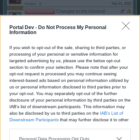
Sep 21, 2022
Replies:
0
Changes to the General
Announcement
Terms & Conditions - 2/28/2022
WaterWillow
Portal Dev -
Do Not Process My Personal
Jul 14, 2022
Replies:
2
Information
Chat Feature No Longer
Announcement
Available
WaterWillow
If you wish to opt-out of the sale, sharing to third parties, or
Nov 24, 2021
Replies:
0
processing of your personal or sensitive information for
Beware of Fraudulent Emails!
Announcement
targeted advertising by us, please use the below opt-out
Oessian
section to confirm your selection. Please note that after your
Mar 25, 2021
Replies:
0
opt-out request is processed you may continue seeing
Client for Pirate Storm v1.2 -
Announcement
interest-based ads based on personal information utilized by
Release 11/9/2020
us or personal information disclosed to third parties prior to
WaterWillow
Nov 9, 2020
Replies:
1
your opt-out. You may separately opt-out of the further
New Privacy Settings
disclosure of your personal information by third parties on the
Announcement
WaterWillow
IAB’s list of downstream participants. This information may
Oct 20, 2020
Replies:
0
also be disclosed by us to third parties on the
IAB’s List of
Our Forum Netiquette
Announcement
Downstream Participants
that may further disclose it to other
teddy.bear
third parties.
Mar 31, 2020
Replies:
0
Clarification: Player, Guild,
Announcement
Personal Data Processing Opt Outs