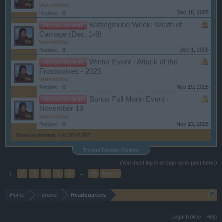
WaterWillow
Dec 18, 2025
Replies:
0
Battleground Week: Wrath of
Announcement
Carnage (Dec. 1-8)
WaterWillow
Dec 1, 2025
Replies:
0
Winter Event - Attack of the
Announcement
Frostwolves - 2025
WaterWillow
Nov 19, 2025
Replies:
0
Bonus Full Moon Event -
Announcement
November 19
WaterWillow
Nov 13, 2025
Replies:
0
Showing threads 1 to 20 of 368
Thread Display Options
(You must log in or sign up to post here.)
1
2
3
4
5
6
→
19
Next >
Home
Forums
Headquarters
Legal Notice
Help