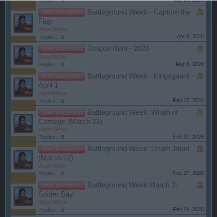
Apr 20, 2026
Replies:
0
Battleground Week - Capture the
Announcement
Flag
WaterWillow
Apr 8, 2026
Replies:
0
Dragon Hunt - 2026
Announcement
WaterWillow
Mar 6, 2026
Replies:
0
Battleground Week - Kingsguard -
Announcement
April 1
WaterWillow
Feb 27, 2026
Replies:
0
Battleground Week: Wrath of
Announcement
Carnage (March 23)
WaterWillow
Feb 27, 2026
Replies:
0
Battleground Week: Death Jaunt
Announcement
(March 12)
WaterWillow
Feb 27, 2026
Replies:
0
Battleground Week March 2:
Announcement
Spider Bay
WaterWillow
Feb 24, 2026
Replies:
0