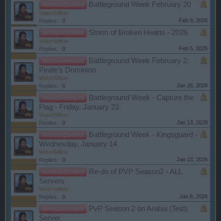
Battleground Week February 20
Announcement
WaterWillow
Feb 9, 2026
Replies:
0
Storm of Broken Hearts - 2026
Announcement
WaterWillow
Feb 5, 2026
Replies:
0
Battleground Week February 2:
Announcement
Pirate's Dominion
WaterWillow
Jan 26, 2026
Replies:
0
Battleground Week - Capture the
Announcement
Flag - Friday, January 23
WaterWillow
Jan 13, 2026
Replies:
0
Battleground Week - Kingsguard -
Announcement
Wednesday, January 14
WaterWillow
Jan 13, 2026
Replies:
0
Re-do of PVP Season2 - ALL
Announcement
Servers
WaterWillow
Jan 6, 2026
Replies:
0
PvP Season 2 on Arabia (Test)
Announcement
Server