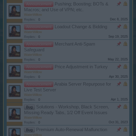
Pushing; Boosting; BOTs &
Announcement
Macros; and Use of VPN; etc.
WaterWillow
Dec 8, 2025
Replies:
0
Loadout Change & Bidding
Announcement
WaterWillow
Sep 19, 2025
Replies:
0
Merchant Anti-Spam
Announcement
Safeguard
WaterWillow
May 22, 2025
Replies:
0
Price Adjustment in Turkey
Announcement
WaterWillow
Apr 30, 2025
Replies:
0
Arabia Server Repurpose for
Announcement
Live Test Server
WaterWillow
Apr 1, 2025
Replies:
0
Solutions - Workshop, Black Screen,
Bug
Missing Ready Tabs, 1/2 Off Event Issues
WaterWillow
Oct 31, 2023
Replies:
0
Premium Auto-Renewal Malfunction
Bug
WaterWillow