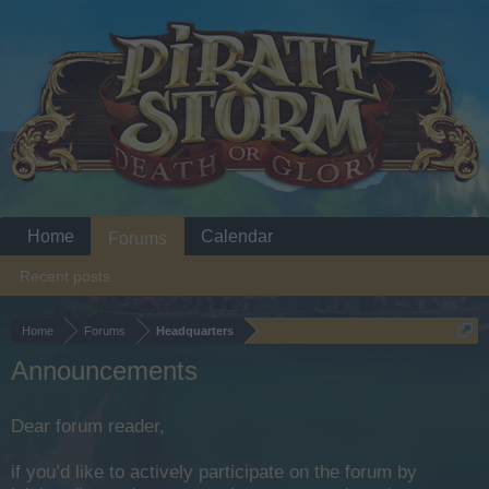
Home
Calendar
Forums
Recent posts
Home
Forums
Headquarters
Announcements
Dear forum reader,
if you’d like to actively participate on the forum by