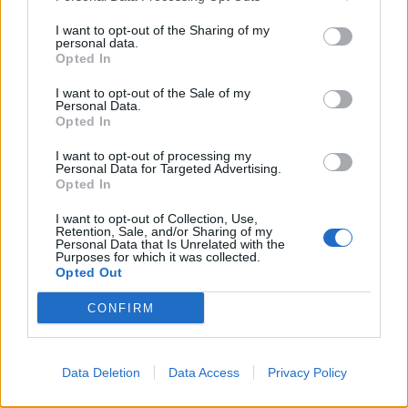
Arena Team and Forum Names
WaterWillow
I want to opt-out of the Sharing of my
Feb 4, 2020
Replies:
0
personal data.
Changes to the General
Announcement
Opted In
Terms and Conditions from 01.11.2016
wiley_wiggins
I want to opt-out of the Sale of my
Oct 17, 2016
Replies:
0
Personal Data.
Opted In
Thrill of the hunt
Announcement
Wedgewood
Jul 9, 2026
Replies:
7
I want to opt-out of processing my
Personal Data for Targeted Advertising.
Battleground Week - Kingsguard -
Announcement
Opted In
July 20
WaterWillow
I want to opt-out of Collection, Use,
Jul 9, 2026
Replies:
0
Retention, Sale, and/or Sharing of my
Talk Like a Pirate Day
Personal Data that Is Unrelated with the
Announcement
Purposes for which it was collected.
WaterWillow
Opted Out
May 28, 2026
Replies:
0
Battleground Week - Kingsguard -
Announcement
CONFIRM
May 4
WaterWillow
Apr 22, 2026
Replies:
0
The Great Pirate Tournament -
Announcement
Data Deletion
Data Access
Privacy Policy
2026
WaterWillow