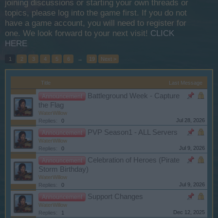
joining discussions or starting your own threads or
topics, please log into the game first. If you do not
have a game account, you will need to register for
one. We look forward to your next visit!
CLICK
HERE
1
2
3
4
5
6
→
19
Next >
Title
Last Message
Battleground Week - Capture
Announcement
the Flag
WaterWillow
Jul 28, 2026
Replies:
0
PVP Season1 - ALL Servers
Announcement
WaterWillow
Jul 9, 2026
Replies:
0
Celebration of Heroes (Pirate
Announcement
Storm Birthday)
WaterWillow
Jul 9, 2026
Replies:
0
Support Changes
Announcement
WaterWillow
Dec 12, 2025
Replies:
1