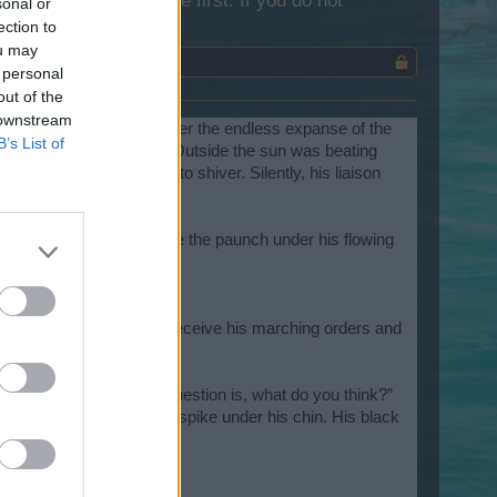
lease log into the game first. If you do not
sonal or
ection to
ou may
 personal
out of the
 downstream
t. On the high seas under the endless expanse of the
B’s List of
eemed to close in on him. Outside the sun was beating
ombs that Jonas began to shiver. Silently, his liaison
yes.
he man was sporting quite the paunch under his flowing
All he wanted to do was receive his marching orders and
y drops of water.
man for the job but my question is, what do you think?”
 the goatee that formed a spike under his chin. His black