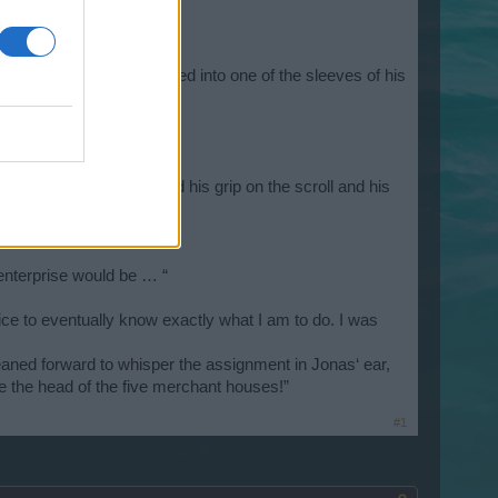
voice.
e details.” Valyrion reached into one of the sleeves of his
be found.”
as. Abruptly, he loosened his grip on the scroll and his
 enterprise would be … “
nice to eventually know exactly what I am to do. I was
 leaned forward to whisper the assignment in Jonas‘ ear,
te the head of the five merchant houses!”
#1