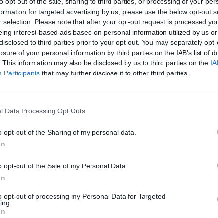
y joining discussions or starting your own threads or topics, p
to opt-out of the sale, sharing to third parties, or processing of your per
 one. We look forward to your next visit!
CLICK HERE
formation for targeted advertising by us, please use the below opt-out s
r selection. Please note that after your opt-out request is processed y
eing interest-based ads based on personal information utilized by us or
disclosed to third parties prior to your opt-out. You may separately opt-
losure of your personal information by third parties on the IAB’s list of
ombs enveloped Jonas. Darkness always weighed heavily on his spiri
. This information may also be disclosed by us to third parties on the
IA
here in this tomb, the Jonas felt as if the clammy walls of the tomb s
Participants
that may further disclose it to other third parties.
e harbor like a damp rag, but it was so cold in the depths of the catac
him. Jonas almost didn’t notice him until he stood right before his e
ne, my good man?” Out of the corner of his eye, Jonas noticed that t
l Data Processing Opt Outs
tinny. If this man was a seafarer, Jonas Black was a monkey.
voice tinged with melancholy.
o opt-out of the Sharing of my personal data.
asked him this question, Jonas realized that he couldn’t stand him. 
In
ce. Somewhere deep within the labyrinthine tomb echoed slow and stead
o opt-out of the Sale of my Personal Data.
am your assignment liaison. My boss seems to think you’re the right 
In
s out of his hood. His ruddy, fleshy face was basically hairless, save
to opt-out of processing my Personal Data for Targeted
ing.
In