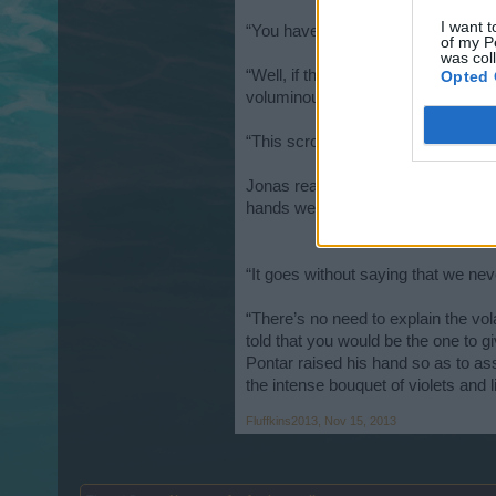
I want t
“You have nothing to worry about. I
of my P
was col
“Well, if that’s the case, then I do
Opted 
voluminous cloak and produced a sma
“This scroll details the particulars
Jonas reached for the scroll, but V
hands were once again swallowed u
“It goes without saying that we nev
“There’s no need to explain the vol
told that you would be the one to
Pontar raised his hand so as to ass
the intense bouquet of violets and
Fluffkins2013
,
Nov 15, 2013