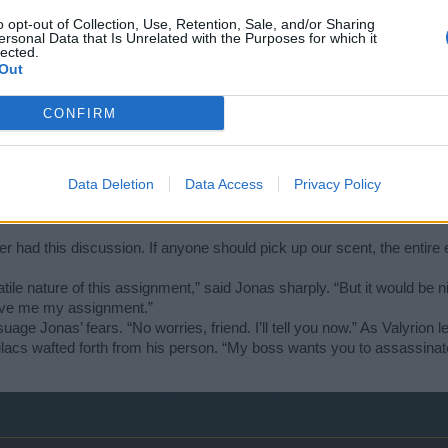
o opt-out of Collection, Use, Retention, Sale, and/or Sharing
 wouldn’t be here otherwise!” said Jonas, the impatience rising in his 
ersonal Data that Is Unrelated with the Purposes for which it
lected.
n’t want to drag this meeting out any longer than necessary. Here are th
Out
ll scroll. He held it in front of Jonas’ gaze.
CONFIRM
 of your assignment, for instance, where the materials you’ll need can 
alyrion kept a firm grasp on the paper – he stared long and hard at Jon
Data Deletion
Data Access
Privacy Policy
p by the sleeves of his cloak.
er had this discussion. If anyone should pick up our scent, the entire
atile nature of this assignment,” said Jonas sharply. “But it would be 
 give me my assignment.”
uage Jonas’ fears. “No worries, friend. I’ll tell you now.” As Valyrion
 lilacs wafted forth from his person. “My boss wants you to assassina