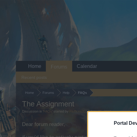
Home
Calendar
Forums
Recent posts
Home
Forums
Help
FAQs
The Assignment
Discussion in '
FAQs
' started by
Fluffkins2013
,
Nov 15, 2013
.
Portal De
Dear forum reader,