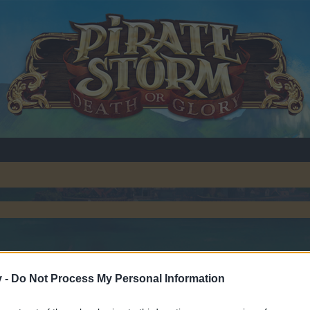
v -
Do Not Process My Personal Information