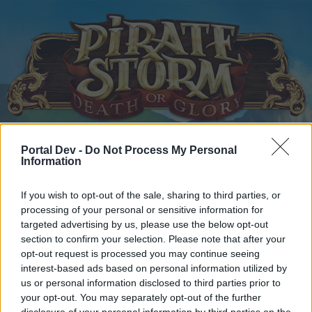
Portal Dev -
Do Not Process My Personal
Home
Calendar
Forums
Information
Recent posts
If you wish to opt-out of the sale, sharing to third parties, or
processing of your personal or sensitive information for
Home
Forums
Headquarters
Announcements
targeted advertising by us, please use the below opt-out
Server restart
Announcement
section to confirm your selection. Please note that after your
opt-out request is processed you may continue seeing
interest-based ads based on personal information utilized by
Dear forum reader,
us or personal information disclosed to third parties prior to
your opt-out. You may separately opt-out of the further
if you’d like to actively participate on the forum by
disclosure of your personal information by third parties on the