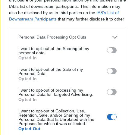
joining discussions or starting your own threads or
IAB’s list of downstream participants. This information may
topics, please log into the game first. If you do not
also be disclosed by us to third parties on the
IAB’s List of
have a game account, you will need to register for
Downstream Participants
that may further disclose it to other
one. We look forward to your next visit!
CLICK
third parties.
HERE
Personal Data Processing Opt Outs
Thread Status:
Not open for further replies.
I want to opt-out of the Sharing of my
personal data.
teddy.bear
Opted In
Board Administrator
Team Pirate Storm
I want to opt-out of the Sale of my
Personal Data.
Ahoy Pirates,
Opted In
The duration of the 2 new items is wrong:​
I want to opt-out of processing my
Personal Data for Targeted Advertising.
Roughskin: has now 0 seconds, should be: 60
Opted In
seconds
Greedy Talisman: has now 360 seconds, should be:
I want to opt-out of Collection, Use,
Retention, Sale, and/or Sharing of my
3600 seconds
Personal Data that Is Unrelated with the
Purposes for which it was collected.
We need a server restart to fix this, in approximately
Opted Out
half an hour. ​