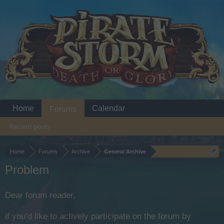
Home
Calendar
Forums
Recent posts
Home
Forums
Archive
General Archive
Problem
Dear forum reader,
if you’d like to actively participate on the forum by