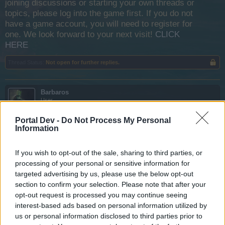
joining discussions or starting your own threads or
topics, please log into the game first. If you do not
have a game account, you will need to register for
one. We look forward to your next visit!
CLICK
HERE
Thread Status:
Not open for further replies.
Barbaros
User
Portal Dev -
Do Not Process My Personal
I have Barracuda and battle keel......the speed supposed to
Information
be 6.2 but it still 5.5
If you wish to opt-out of the sale, sharing to third parties, or
processing of your personal or sensitive information for
targeted advertising by us, please use the below opt-out
section to confirm your selection. Please note that after your
opt-out request is processed you may continue seeing
interest-based ads based on personal information utilized by
us or personal information disclosed to third parties prior to