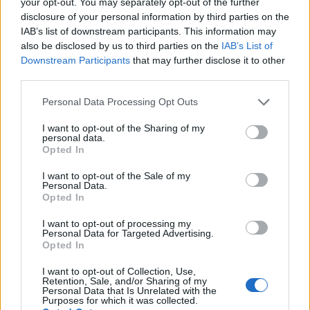
your opt-out. You may separately opt-out of the further
disclosure of your personal information by third parties on the
IAB’s list of downstream participants. This information may
also be disclosed by us to third parties on the
IAB’s List of
Downstream Participants
that may further disclose it to other
third parties.
Personal Data Processing Opt Outs
Dec 7, 2013
I want to opt-out of the Sharing of my
personal data.
Opted In
Samuwrest
User
I want to opt-out of the Sale of my
Personal Data.
Opted In
That's a evident fail of the game, you should send a
message to the support to get it solved.
I want to opt-out of processing my
You can use this format:
Personal Data for Targeted Advertising.
Explanation of what happened
Opted In
Explanation of what should happen
I want to opt-out of Collection, Use,
Proofs ( Images on your case )
Retention, Sale, and/or Sharing of my
ID
Personal Data that Is Unrelated with the
Purposes for which it was collected.
Dec 7, 2013