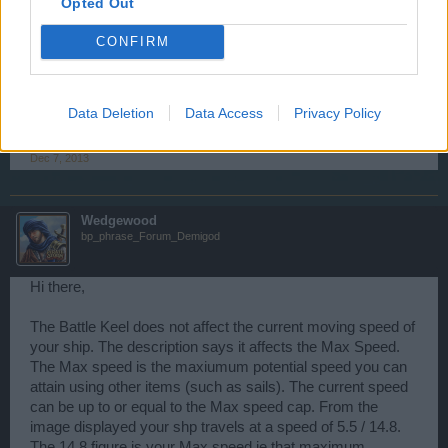
Opted Out
CONFIRM
Barbaros
User
Data Deletion
Data Access
Privacy Policy
Thanks man
Dec 7, 2013
Wedgewood
bp_phrase_Forum_Demigod
Hi there,
The Battle Keel does not affect the current moving speed of
your ship. The description says it affects the Max Speed.
The Max speed is the maxiumum potential speed you can
attain using other items (such as sails). The current speed
can be up to or equal to the Max speed cap. From the
image displayed your shp travels at a speed of 5.5 / 14.8.
The 14.8 figure is your Max speed ie that maximum