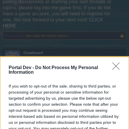
joining discussions or starting your own threads or
topics, please log into the game first. If you do not
have a game account, you will need to register for
one. We look forward to your next visit!
CLICK
HERE
Thread Status:
Not open for further replies.
Greatbeard
User
Portal Dev -
Do Not Process My Personal
Information
I just completed the Quest:
Notoriety At Last
in the Icy
Tomb section. One of the rewards I received was 500
Poison Cannonballs
. Now I cannot find a description of
If you wish to opt-out of the sale, sharing to third parties, or
the characteristics of those deadly devices, so I do not
processing of your personal or sensitive information for
know when it is best to use them. Can anyone help me
targeted advertising by us, please use the below opt-out
understand what I have earned? Thank you.
section to confirm your selection. Please note that after your
opt-out request is processed you may continue seeing
Nov 29, 2013
interest-based ads based on personal information utilized by
us or personal information disclosed to third parties prior to
Dr.Acula
your opt-out. You may separately opt-out of the further