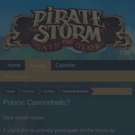
Home
Calendar
Forums
Recent posts
Home
Forums
Archive
General Archive
Poison Cannonballs?
Dear forum reader,
if you’d like to actively participate on the forum by