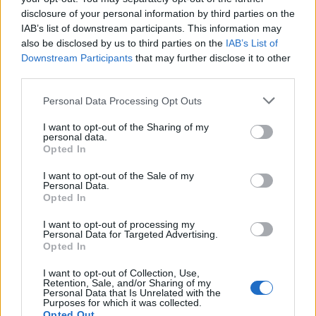
User
disclosure of your personal information by third parties on the
IAB’s list of downstream participants. This information may
also be disclosed by us to third parties on the
IAB’s List of
This is a very good sort of cannonball. Its much better then
Downstream Participants
that may further disclose it to other
steel, so use it in the right moment, when you play in the
third parties.
arena for a destroyer or something else like the guild island
when you attack, but not on map.
Personal Data Processing Opt Outs
Nov 29, 2013
I want to opt-out of the Sharing of my
personal data.
Opted In
Fluffkins
User
I want to opt-out of the Sale of my
Personal Data.
Opted In
Poison Cannonballs are the special ammo from the Burthu
Battleground, when used in open water or arena they act
I want to opt-out of processing my
like steel cannonballs (normal damage) but if used in the
Personal Data for Targeted Advertising.
Burthu Battleground, they will cause double damage.
Opted In
Stats....
I want to opt-out of Collection, Use,
Retention, Sale, and/or Sharing of my
Personal Data that Is Unrelated with the
Enemy Type: Ships
Purposes for which it was collected.
Base Damage: 10
Opted Out