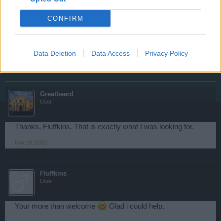
Ship Damage: 100%
Chance for Crit Hit: 16%
CONFIRM
Crit Damage Bonus: 12%
Is there anything else i can help you with?
Data Deletion
Data Access
Privacy Policy
Nov 29, 2013
Greatbeard
User
Thanks, Fluffkins. That is exactly what I was looking for.
Nov 29, 2013
Fluffkins
User
Your more than welcome
Glad i could help.