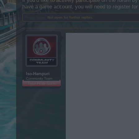
if you’d like to actively participate on the forum b
have a game account, you will need to register for
Thread Status:
Not open for further replies.
Iso-Hampuri
Community Team
Team Pirate Storm