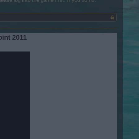
lease log into the game first. If you do not
oint 2011