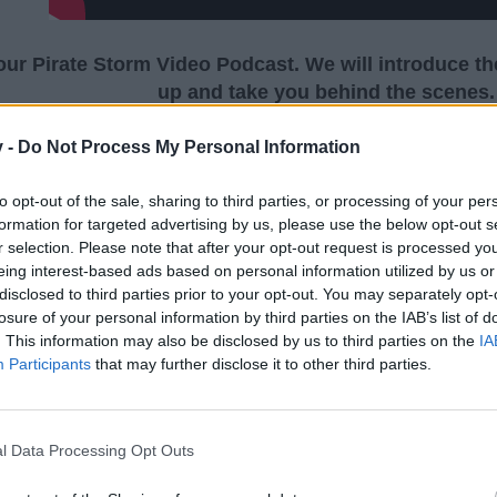
 our Pirate Storm Video Podcast. We will introduce t
up and take you behind the scenes.
v -
Do Not Process My Personal Information
to opt-out of the sale, sharing to third parties, or processing of your per
Pirate Storm Video Podcast #2 | Bigpo
formation for targeted advertising by us, please use the below opt-out s
r selection. Please note that after your opt-out request is processed y
eing interest-based ads based on personal information utilized by us or
disclosed to third parties prior to your opt-out. You may separately opt-
losure of your personal information by third parties on the IAB’s list of
. This information may also be disclosed by us to third parties on the
IA
Participants
that may further disclose it to other third parties.
l Data Processing Opt Outs