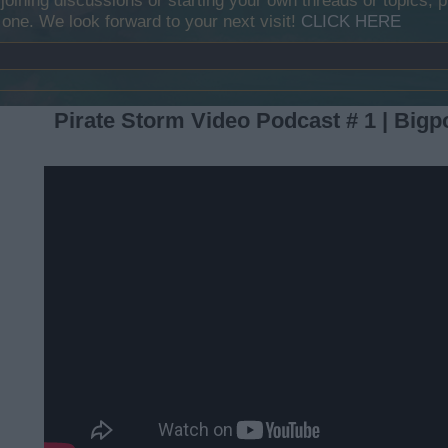
y joining discussions or starting your own threads or topics, p
 one. We look forward to your next visit!
CLICK HERE
Pirate Storm Video Podcast # 1 | Bigp