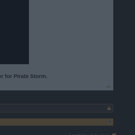
r for Pirate Storm.
#4