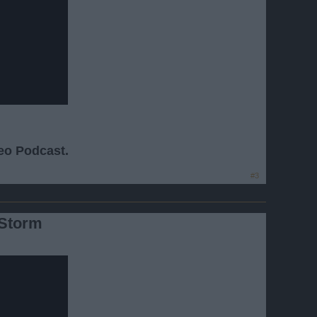
deo Podcast.
#3
 Storm