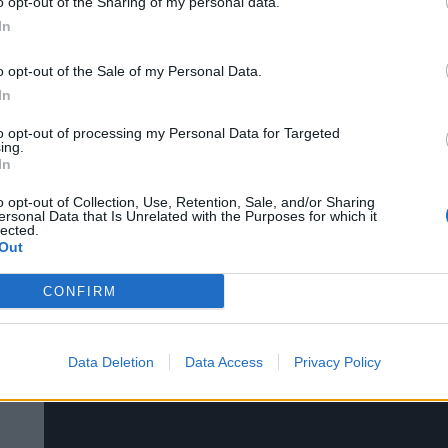
o opt-out of the Sharing of my personal data.
In
o opt-out of the Sale of my Personal Data.
In
Ahoy Pirates!
to opt-out of processing my Personal Data for Targeted
Enjoy the second episode of our Pirate Storm V
ing.
In
o opt-out of Collection, Use, Retention, Sale, and/or Sharing
ersonal Data that Is Unrelated with the Purposes for which it
lected.
Pirate Storm Video Podcast #3 | Bigpo
Out
CONFIRM
Data Deletion
Data Access
Privacy Policy