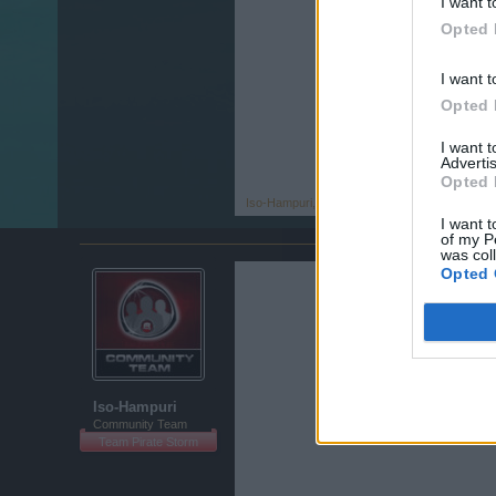
I want t
Opted 
I want t
Opted 
I want 
Advertis
Opted 
Iso-Hampuri
,
Nov 15, 2013
I want t
of my P
was col
Opted 
Iso-Hampuri
Community Team
Team Pirate Storm