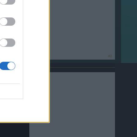
ideo Podcast.
#2
int 2012