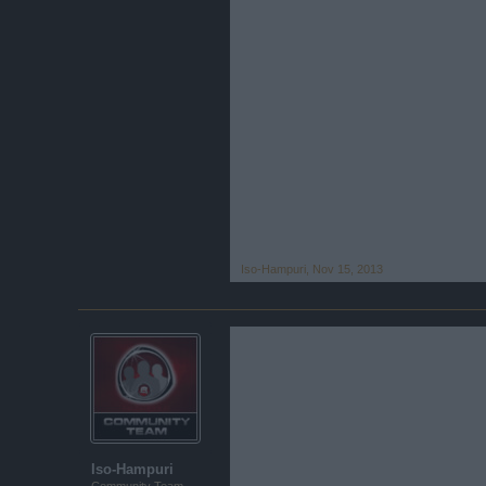
Iso-Hampuri
,
Nov 15, 2013
Iso-Hampuri