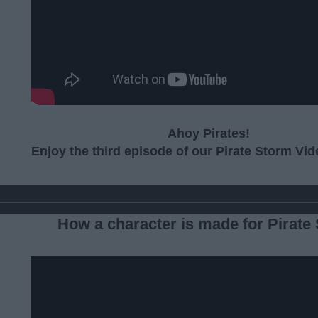
Ahoy Pirates!
Enjoy the third episode of our Pirate Storm Vi
How a character is made for Pirate