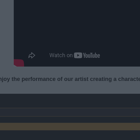
joy the performance of our artist creating a characte