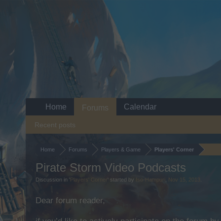
Home
Calendar
Forums
Recent posts
Home
Forums
Players & Game
Players' Corner
Pirate Storm Video Podcasts
Discussion in '
Players' Corner
' started by
Iso-Hampuri
,
Nov 15, 2013
.
Dear forum reader,