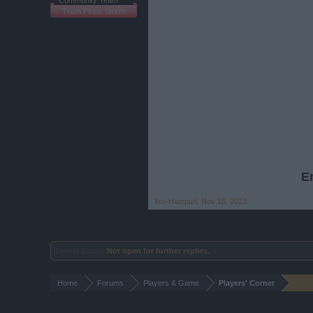
Community Team
Team Pirate Storm
En
Iso-Hampuri
,
Nov 15, 2013
Thread Status:
Not open for further replies.
Home
Forums
Players & Game
Players' Corner