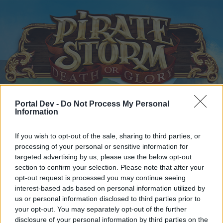
Portal Dev -
Do Not Process My Personal
Home
Calendar
Forums
Information
Recent posts
If you wish to opt-out of the sale, sharing to third parties, or
processing of your personal or sensitive information for
Home
Forums
Headquarters
Announcements
targeted advertising by us, please use the below opt-out
New Moon raffle Winner
section to confirm your selection. Please note that after your
Announcement
opt-out request is processed you may continue seeing
interest-based ads based on personal information utilized by
Dear forum reader,
us or personal information disclosed to third parties prior to
your opt-out. You may separately opt-out of the further
if you’d like to actively participate on the forum by
disclosure of your personal information by third parties on the