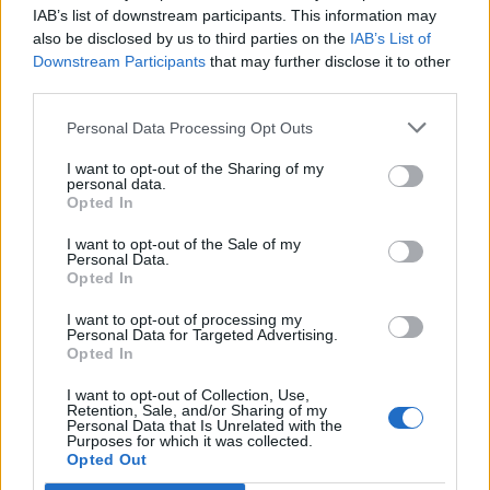
joining discussions or starting your own threads or
IAB’s list of downstream participants. This information may
topics, please log into the game first. If you do not
also be disclosed by us to third parties on the
IAB’s List of
have a game account, you will need to register for
Downstream Participants
that may further disclose it to other
one. We look forward to your next visit!
CLICK
third parties.
HERE
Personal Data Processing Opt Outs
Thread Status:
Not open for further replies.
I want to opt-out of the Sharing of my
personal data.
Wedgewood
Opted In
bp_phrase_Forum_Demigod
I want to opt-out of the Sale of my
Personal Data.
New Moon raffle Winner:
Opted In
The player known as gopeto (Eu4) won the lottery and with
I want to opt-out of processing my
Personal Data for Targeted Advertising.
it 2.220.640 diamonds!
Opted In
The entire Pirate Storm team congratulates the proud
winner!
I want to opt-out of Collection, Use,
Who knows? Maybe Lady Luck will be on your side next
Retention, Sale, and/or Sharing of my
Personal Data that Is Unrelated with the
time - we wish you all the best!
Purposes for which it was collected.
The next New Moon Lottery is planned for 06.05.2016.
Opted Out