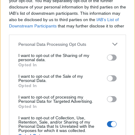
your opt-out. You may separately opt-out of the further
joining discussions or starting your own threads or
disclosure of your personal information by third parties on the
topics, please log into the game first. If you do not
IAB’s list of downstream participants. This information may
have a game account, you will need to register for
also be disclosed by us to third parties on the
IAB’s List of
one. We look forward to your next visit!
CLICK
Downstream Participants
that may further disclose it to other
HERE
third parties.
Thread Status:
Not open for further replies.
Personal Data Processing Opt Outs
I want to opt-out of the Sharing of my
teddy.bear
personal data.
Board Administrator
Opted In
Team Pirate Storm
Ahoy Pirates,
I want to opt-out of the Sale of my
Personal Data.
Opted In
The player known as
JαMαιQυιNσ
(Latam) won the
lottery and with it
2.069.850
diamonds!
I want to opt-out of processing my
Personal Data for Targeted Advertising.
The entire PirateStorm Team congratulates the proud
Opted In
winner!
I want to opt-out of Collection, Use,
Retention, Sale, and/or Sharing of my
Who knows? Maybe Lady Luck will be on your side
Personal Data that Is Unrelated with the
next time - we wish you all the best!
Purposes for which it was collected.