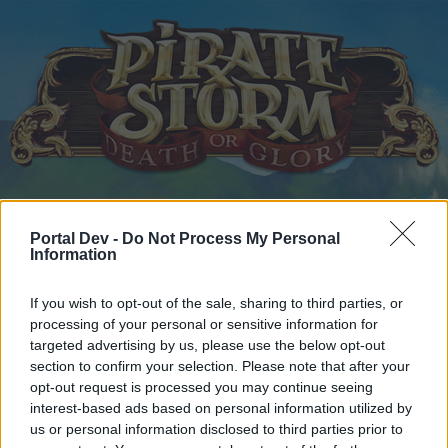
Home
Calendar
Forums
Portal Dev -
Do Not Process My Personal
Recent posts
Information
If you wish to opt-out of the sale, sharing to third parties, or
Home
Forums
Headquarters
Announcements
processing of your personal or sensitive information for
New Moon Raffle Winner
Announcement
targeted advertising by us, please use the below opt-out
section to confirm your selection. Please note that after your
opt-out request is processed you may continue seeing
Dear forum reader,
interest-based ads based on personal information utilized by
us or personal information disclosed to third parties prior to
if you’d like to actively participate on the forum by