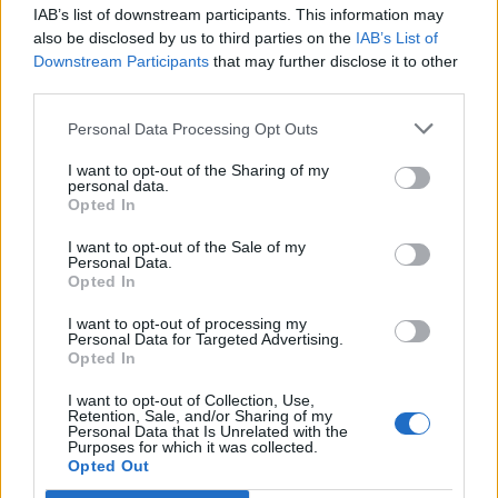
joining discussions or starting your own threads or
IAB’s list of downstream participants. This information may
topics, please log into the game first. If you do not
also be disclosed by us to third parties on the
IAB’s List of
have a game account, you will need to register for
Downstream Participants
that may further disclose it to other
one. We look forward to your next visit!
CLICK
third parties.
HERE
Personal Data Processing Opt Outs
Thread Status:
Not open for further replies.
I want to opt-out of the Sharing of my
personal data.
Opted In
Fluffkins
User
I want to opt-out of the Sale of my
Personal Data.
Ahoy Pirates,
Opted In
The next New Moon Raffle (January 1st, 2014) will be the
I want to opt-out of processing my
Personal Data for Targeted Advertising.
last to pay out a prize in euros. After this raffle, the New
Opted In
Moon Raffle prize will be paid out in diamonds. To make
things worthwhile, every doubloon with be offset with 1,000
I want to opt-out of Collection, Use,
diamonds.
Retention, Sale, and/or Sharing of my
Personal Data that Is Unrelated with the
Purposes for which it was collected.
Have fun getting doubloons!
Opted Out