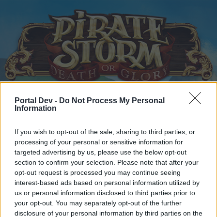
Portal Dev -
Do Not Process My Personal
Home
Calendar
Forums
Information
Recent posts
If you wish to opt-out of the sale, sharing to third parties, or
processing of your personal or sensitive information for
Home
Forums
Archive
Headquarters Archive
targeted advertising by us, please use the below opt-out
New Moon Raffle Prize
section to confirm your selection. Please note that after your
opt-out request is processed you may continue seeing
interest-based ads based on personal information utilized by
Dear forum reader,
us or personal information disclosed to third parties prior to
your opt-out. You may separately opt-out of the further
if you’d like to actively participate on the forum by
disclosure of your personal information by third parties on the