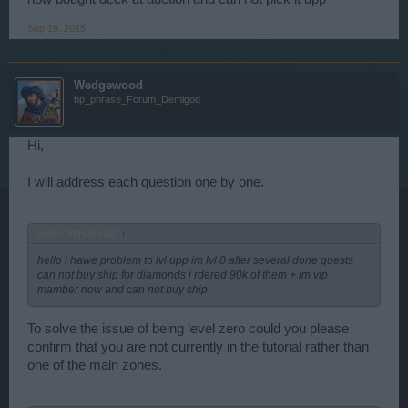
Sep 19, 2015
Wedgewood
bp_phrase_Forum_Demigod
Hi,
I will address each question one by one.
GodFromHell said:
↑
hello i hawe problem to lvl upp im lvl 0 after several done quests
can not buy ship for diamonds i rdered 90k of them + im vip
mamber now and can not buy ship
To solve the issue of being level zero could you please
confirm that you are not currently in the tutorial rather than
one of the main zones.