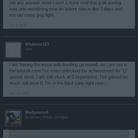
not any answer more i sent 1 more mail this a bit anoing
now and wondering now im lutient now in like 7 days and
me did many pvp fight
Oct 3, 2015
Whatever123
User
I am having the issue with leveling up aswell, no I am not in
the tutorial zone I've even unlocked the achievement for 12
quests done, I am still stuck at 0 experience, I've gained so
much still level 0, I'm in the third zone right now...
Nov 13, 2015
Wedgewood
bp_phrase_Forum_Demigod
Whatever123 said:
↑