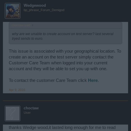
Wedgewood
bp_phrase_Forum_Demigod
choctaw said:
↑
why are we unable to create account on test server? last several
tryed sends to euro.
This issue is associated with your geographical location. To
create an account on the test server simply contact the
Customer Care Team when logged into your current
account and they will be able to set you up with one.
To contact the customer Care Team click
Here
.
Apr 9, 2016
choctaw
User
thanks Wedge wood,it lasted long enough for me to read