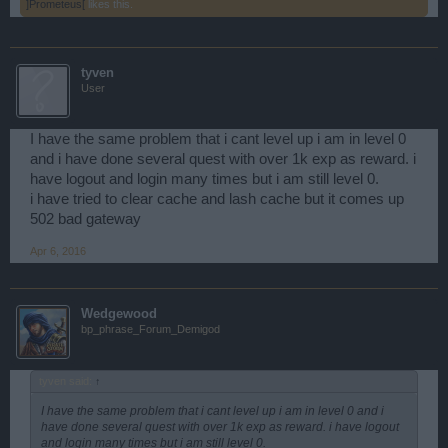
]Prometeus[
likes this.
tyven
User
I have the same problem that i cant level up i am in level 0
and i have done several quest with over 1k exp as reward. i
have logout and login many times but i am still level 0.
i have tried to clear cache and lash cache but it comes up
502 bad gateway
Apr 6, 2016
Wedgewood
bp_phrase_Forum_Demigod
tyven said:
↑
I have the same problem that i cant level up i am in level 0 and i
have done several quest with over 1k exp as reward. i have logout
and login many times but i am still level 0.