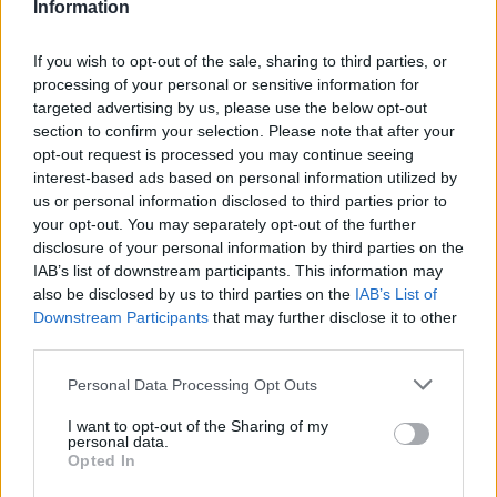
Information
behalf however it should now be accessible for you to
purchase. To contact the Customer Care Team click
Here
.
Remember to include any necessary information in your
If you wish to opt-out of the sale, sharing to third parties, or
ticket to Support regarding your issue.
processing of your personal or sensitive information for
targeted advertising by us, please use the below opt-out
Sep 25, 2015
section to confirm your selection. Please note that after your
opt-out request is processed you may continue seeing
interest-based ads based on personal information utilized by
xkulx
us or personal information disclosed to third parties prior to
User
your opt-out. You may separately opt-out of the further
disclosure of your personal information by third parties on the
i sent e-mail aswell non replayed to it and me weithing on
IAB’s list of downstream participants. This information may
diamonds to be transfered to my new account plz speed
also be disclosed by us to third parties on the
IAB’s List of
upp this process
Downstream Participants
that may further disclose it to other
third parties.
Sep 25, 2015
Personal Data Processing Opt Outs
Wedgewood
I want to opt-out of the Sharing of my
bp_phrase_Forum_Demigod
personal data.
Opted In
xkulx said:
↑