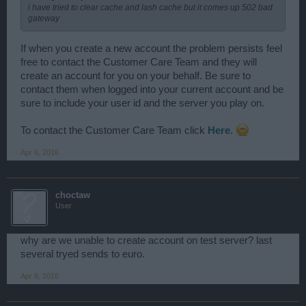
i have tried to clear cache and lash cache but it comes up 502 bad
gateway
If when you create a new account the problem persists feel
free to contact the Customer Care Team and they will
create an account for you on your behalf. Be sure to
contact them when logged into your current account and be
sure to include your user id and the server you play on.
To contact the Customer Care Team click
Here
.
Apr 6, 2016
choctaw
User
why are we unable to create account on test server? last
several tryed sends to euro.
Apr 8, 2016