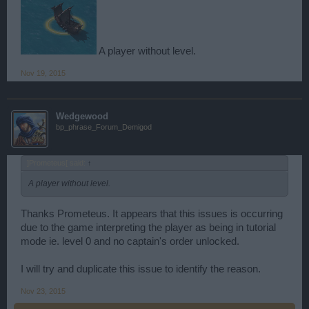
A player without level.
Nov 19, 2015
Wedgewood
bp_phrase_Forum_Demigod
]Prometeus[ said:
↑
A player without level.
Thanks Prometeus. It appears that this issues is occurring
due to the game interpreting the player as being in tutorial
mode ie. level 0 and no captain's order unlocked.
I will try and duplicate this issue to identify the reason.
Nov 23, 2015