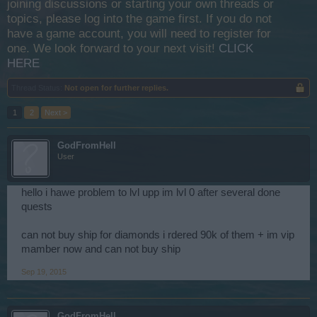
joining discussions or starting your own threads or
topics, please log into the game first. If you do not
have a game account, you will need to register for
one. We look forward to your next visit!
CLICK
HERE
Thread Status:
Not open for further replies.
1
2
Next >
GodFromHell
User
hello i hawe problem to lvl upp im lvl 0 after several done
quests
can not buy ship for diamonds i rdered 90k of them + im vip
mamber now and can not buy ship
Sep 19, 2015
GodFromHell