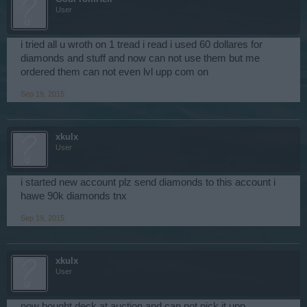
User
i tried all u wroth on 1 tread i read i used 60 dollares for
diamonds and stuff and now can not use them but me
ordered them can not even lvl upp com on
Sep 19, 2015
xkulx
User
i started new account plz send diamonds to this account i
hawe 90k diamonds tnx
Sep 19, 2015
xkulx
User
now bought deck at auction and can not pick it upp