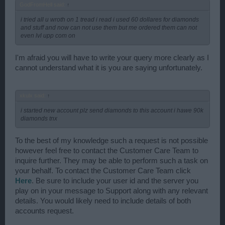
GodFromHell said:
↑
i tried all u wroth on 1 tread i read i used 60 dollares for diamonds
and stuff and now can not use them but me ordered them can not
even lvl upp com on
I'm afraid you will have to write your query more clearly as I
cannot understand what it is you are saying unfortunately.
xkulx said:
↑
i started new account plz send diamonds to this account i hawe 90k
diamonds tnx
To the best of my knowledge such a request is not possible
however feel free to contact the Customer Care Team to
inquire further. They may be able to perform such a task on
your behalf. To contact the Customer Care Team click
Here
. Be sure to include your user id and the server you
play on in your message to Support along with any relevant
details. You would likely need to include details of both
accounts request.