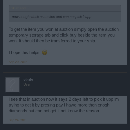
xkulx said:
↑
now bought deck at auction and can not pick it upp
To get the item you won at auction simply open the auction
temporary storage tab and click buy beside the item you
won. It should then be transferred to your ship.
I hope this helps.
Sep 20, 2015
xkulx
User
i see that in auction now it says 2 days left to pick it upp im
trying to get it by presing pay i hawe more then enogh
diamonds but can not get it not know the reason
Sep 24, 2015