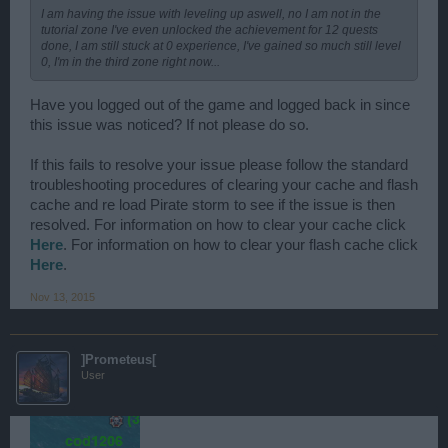
I am having the issue with leveling up aswell, no I am not in the
tutorial zone I've even unlocked the achievement for 12 quests
done, I am still stuck at 0 experience, I've gained so much still level
0, I'm in the third zone right now...
Have you logged out of the game and logged back in since
this issue was noticed? If not please do so.
If this fails to resolve your issue please follow the standard
troubleshooting procedures of clearing your cache and flash
cache and re load Pirate storm to see if the issue is then
resolved. For information on how to clear your cache click
Here
. For information on how to clear your flash cache click
Here
.
Nov 13, 2015
]Prometeus[
User