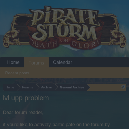
Home
Calendar
Forums
Recent posts
Home
Forums
Archive
General Archive
lvl upp problem
Dear forum reader,
if you’d like to actively participate on the forum by