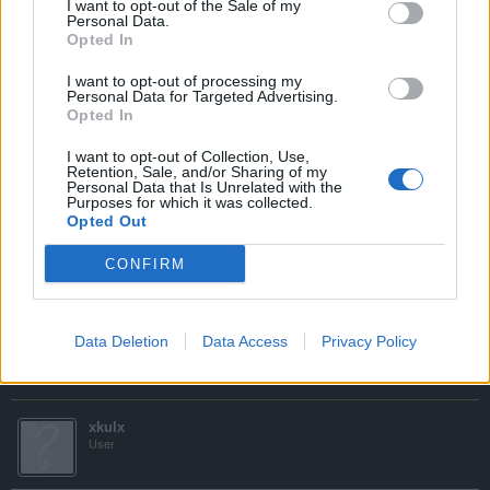
I want to opt-out of the Sale of my
Personal Data.
i sent e-mail aswell non replayed to it and me weithing on
Opted In
diamonds to be transfered to my new account plz speed upp this
process
I want to opt-out of processing my
Personal Data for Targeted Advertising.
Hi,
Opted In
Are you sure you have not received any emails from the
I want to opt-out of Collection, Use,
Customer Care Team? Be sure to check your spam folder
Retention, Sale, and/or Sharing of my
Personal Data that Is Unrelated with the
as they may be sent there rather than your inbox. You
Purposes for which it was collected.
should have received at least one (an automatic response)
Opted Out
if your message was successful there should be one initial
response and then a follow up message from one of the
CONFIRM
team.
I hope this helps.
Data Deletion
Data Access
Privacy Policy
Sep 25, 2015
xkulx
User