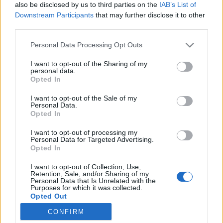
joining discussions or starting your own threads or
also be disclosed by us to third parties on the
IAB’s List of
topics, please log into the game first. If you do not
Downstream Participants
that may further disclose it to other
have a game account, you will need to register for
third parties.
one. We look forward to your next visit!
CLICK
HERE
Personal Data Processing Opt Outs
Thread Status:
Not open for further replies.
I want to opt-out of the Sharing of my
personal data.
Opted In
Fluffkins
I want to opt-out of the Sale of my
User
Personal Data.
Opted In
Ahoy pirates,
I want to opt-out of processing my
Personal Data for Targeted Advertising.
We are moving our servers right now, that is the reason for
Opted In
the issues.
I want to opt-out of Collection, Use,
Retention, Sale, and/or Sharing of my
Sorry for the inconvenience.
Personal Data that Is Unrelated with the
Purposes for which it was collected.
Your Pirate Storm Team.
Opted Out
Jul 28, 2014
CONFIRM