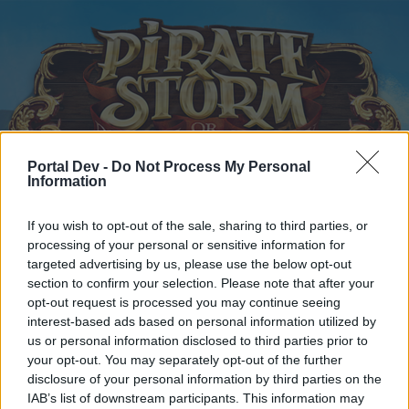
Portal Dev -
Do Not Process My Personal
Information
Home
Calendar
Forums
If you wish to opt-out of the sale, sharing to third parties, or
Recent posts
processing of your personal or sensitive information for
targeted advertising by us, please use the below opt-out
Home
Forums
Headquarters
Announcements
section to confirm your selection. Please note that after your
opt-out request is processed you may continue seeing
interest-based ads based on personal information utilized by
us or personal information disclosed to third parties prior to
Dear forum reader,
your opt-out. You may separately opt-out of the further
disclosure of your personal information by third parties on the
if you’d like to actively participate on the forum by
IAB’s list of downstream participants. This information may