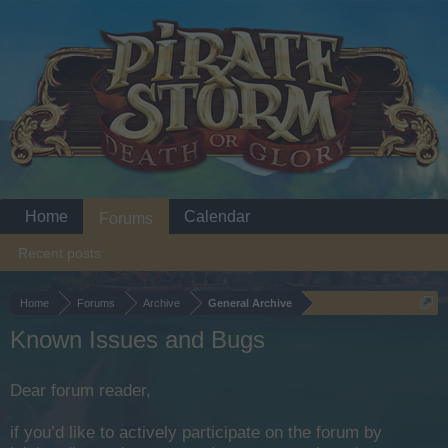
Home
Calendar
Forums
Recent posts
Home
Forums
Archive
General Archive
Known Issues and Bugs
Dear forum reader,
if you’d like to actively participate on the forum by