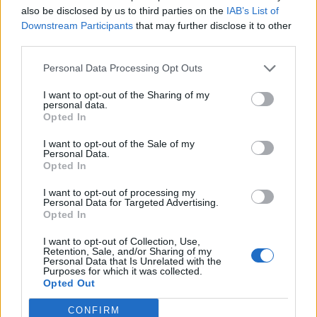
also be disclosed by us to third parties on the
IAB’s List of
Downstream Participants
that may further disclose it to other
third parties.
Personal Data Processing Opt Outs
I want to opt-out of the Sharing of my
personal data.
Opted In
I want to opt-out of the Sale of my
Personal Data.
Opted In
I want to opt-out of processing my
Personal Data for Targeted Advertising.
Opted In
I want to opt-out of Collection, Use,
Retention, Sale, and/or Sharing of my
Personal Data that Is Unrelated with the
Purposes for which it was collected.
Opted Out
When i want to go Harpoon and Cannon screen it happen if
CONFIRM
you don't click on it 2-3 times sometimes even more it