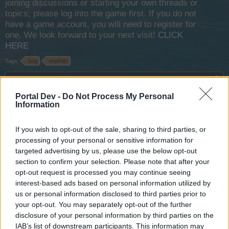
joining discussions or starting your own threads or
topics, please log into the game first. If you do not
have a game account, you will need to register for
one. We look forward to your next visit!
CLICK
HERE
Tags:
bug
exploits
Thread Status:
Not open for further replies.
Portal Dev -
Do Not Process My Personal
Information
FΛLCON
User
If you wish to opt-out of the sale, sharing to third parties, or
processing of your personal or sensitive information for
targeted advertising by us, please use the below opt-out
section to confirm your selection. Please note that after your
opt-out request is processed you may continue seeing
interest-based ads based on personal information utilized by
us or personal information disclosed to third parties prior to
your opt-out. You may separately opt-out of the further
disclosure of your personal information by third parties on the
IAB’s list of downstream participants. This information may