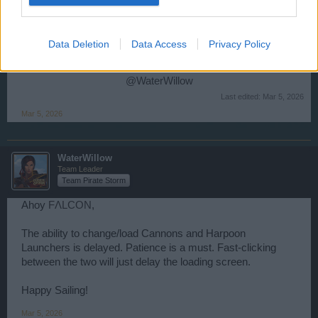
doesn't load. At critic times i can't change my cannon and
hapoons. I thing so many player has this issue, can you
find solution for this?
Data Deletion
Data Access
Privacy Policy
Thank you.
@WaterWillow
Last edited:
Mar 5, 2026
Mar 5, 2026
WaterWillow
Team Leader
Team Pirate Storm
Ahoy
FΛLCON
,
The ability to change/load Cannons and Harpoon
Launchers is delayed. Patience is a must. Fast-clicking
between the two will just delay the loading screen.
Happy Sailing!
Mar 5, 2026