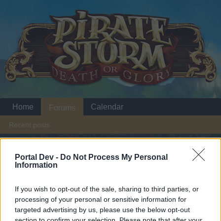
Home
Calendar
Forums
Recent posts
Home
Forums
Headquarters
Announcements
Portal Dev -
Do Not Process My Personal
Information
Halloween
Announcement
If you wish to opt-out of the sale, sharing to third parties, or
Dear forum reader,
processing of your personal or sensitive information for
targeted advertising by us, please use the below opt-out
if you’d like to actively participate on the forum by
section to confirm your selection. Please note that after your