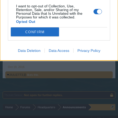
losing its own forces.
I want to opt-out of Collection, Use,
Retention, Sale, and/or Sharing of my
This Halloween you can get your hands on the one-and-
Personal Data that Is Unrelated with the
only Godfather Death ships. The merchant’s got them back
Purposes for which it was collected.
on sale as well as a terror deck for this ships, too. On the
Opted Out
spooky bonus maps, you can win yourself a Halloween
CONFIRM
Discount for the Godfather Death ship in battle. Hoist the
sails and chart a course to collect “Grinning death” event
cannonballs. You’re going to need them on your scary
adventures at sea!
Data Deletion
Data Access
Privacy Policy
Your Pirate Storm Team
Oct 19, 2016
❤JIULIΣTTΣ是
likes this.
Thread Status:
Not open for further replies.
Home
Forums
Headquarters
Announcements