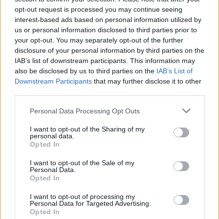
joining discussions or starting your own threads or
opt-out request is processed you may continue seeing
topics, please log into the game first. If you do not
interest-based ads based on personal information utilized by
have a game account, you will need to register for
us or personal information disclosed to third parties prior to
one. We look forward to your next visit!
CLICK
your opt-out. You may separately opt-out of the further
HERE
disclosure of your personal information by third parties on the
IAB’s list of downstream participants. This information may
Thread Status:
Not open for further replies.
also be disclosed by us to third parties on the
IAB’s List of
Downstream Participants
that may further disclose it to other
Wedgewood
third parties.
bp_phrase_Forum_Demigod
Personal Data Processing Opt Outs
Ahoy Captains,
I want to opt-out of the Sharing of my
personal data.
Every year on Halloween three terribly sinister creatures
Opted In
briefly come out of hiding to haunt the seas. So take heed
out there once again this year − your lives are at stake! The
I want to opt-out of the Sale of my
Personal Data.
Headless Prince and his ghastly fleet are a real threat to all
Opted In
frigates and brigantines. Madame Noir will ruthlessly hunt
down any pirate ship which dares to enter her territory. The
I want to opt-out of processing my
Moloch is a creature of pure darkness that will stop at
Personal Data for Targeted Advertising.
nothing to plummet the world into chaos, even if it means
Opted In