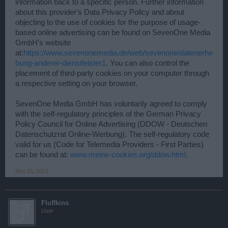
information back to a specific person. Further information
about this provider's Data Privacy Policy and about
objecting to the use of cookies for the purpose of usage-
based online advertising can be found on SevenOne Media
GmbH's website
at:
https://www.sevenonemedia.de/web/sevenone/datenerhe
bung-anderer-dienstleister1
. You can also control the
placement of third-party cookies on your computer through
a respective setting on your browser.
SevenOne Media GmbH has voluntarily agreed to comply
with the self-regulatory principles of the German Privacy
Policy Council for Online Advertising (DDOW - Deutschen
Datenschutzrat Online-Werbung). The self-regulatory code
valid for us (Code for Telemedia Providers - First Parties)
can be found at:
www.meine-cookies.org/ddow.html
.
Nov 25, 2013
Fluffkins
User