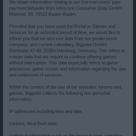
We obtain information relating to our German users' past
payment behavior from infoscore Consumer Data GmbH,
Rheinstr. 99, 76532 Baden-Baden.
Provided that you have used the Portal or Games and
Services for an extended period of time, we would like to
inform you that we also use data from our predecessor
company, and current subsidiary, Bigpoint GmbH,
Drehbahn 47-48, 20354 Hamburg, Germany. This refers to
master data that we require to continue offering games
without interruption. This data especially refers to game
processes, game scores and information regarding the use
and settlement of services.
Within the context of the use of our websites, forums and
games, Bigpoint collects the following non-personal
information:
IP addresses including time and date
cookies, local flash data
statistical information such as the browser type, operating