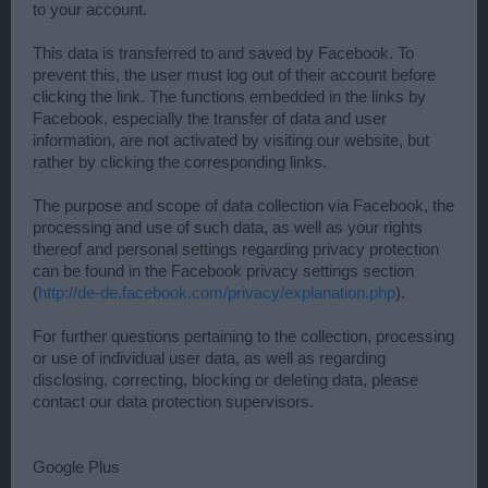
to your account.
This data is transferred to and saved by Facebook. To
prevent this, the user must log out of their account before
clicking the link. The functions embedded in the links by
Facebook, especially the transfer of data and user
information, are not activated by visiting our website, but
rather by clicking the corresponding links.
The purpose and scope of data collection via Facebook, the
processing and use of such data, as well as your rights
thereof and personal settings regarding privacy protection
can be found in the Facebook privacy settings section
(
http://de-de.facebook.com/privacy/explanation.php
).
For further questions pertaining to the collection, processing
or use of individual user data, as well as regarding
disclosing, correcting, blocking or deleting data, please
contact our data protection supervisors.
Google Plus