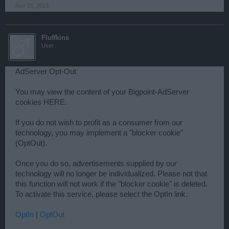
Nov 25, 2013
Fluffkins
User
AdServer Opt-Out
You may view the content of your Bigpoint-AdServer
cookies HERE.
If you do not wish to profit as a consumer from our
technology, you may implement a "blocker cookie"
(OptOut).
Once you do so, advertisements supplied by our
technology will no longer be individualized. Please not that
this function will not work if the "blocker cookie" is deleted.
To activate this service, please select the OptIn link.
OptIn
|
OptOut