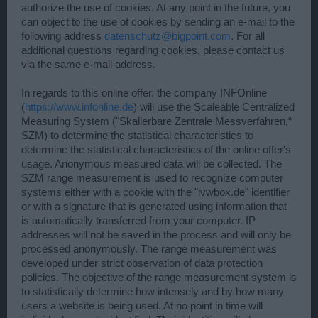
authorize the use of cookies. At any point in the future, you
can object to the use of cookies by sending an e-mail to the
following address
datenschutz@bigpoint.com
. For all
additional questions regarding cookies, please contact us
via the same e-mail address.
In regards to this online offer, the company INFOnline
(
https://www.infonline.de
) will use the Scaleable Centralized
Measuring System ("Skalierbare Zentrale Messverfahren,“
SZM) to determine the statistical characteristics to
determine the statistical characteristics of the online offer's
usage. Anonymous measured data will be collected. The
SZM range measurement is used to recognize computer
systems either with a cookie with the "ivwbox.de" identifier
or with a signature that is generated using information that
is automatically transferred from your computer. IP
addresses will not be saved in the process and will only be
processed anonymously. The range measurement was
developed under strict observation of data protection
policies. The objective of the range measurement system is
to statistically determine how intensely and by how many
users a website is being used. At no point in time will