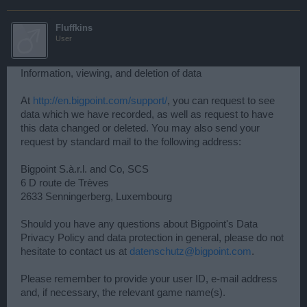
Fluffkins
User
Information, viewing, and deletion of data
At
http://en.bigpoint.com/support/
, you can request to see
data which we have recorded, as well as request to have
this data changed or deleted. You may also send your
request by standard mail to the following address:
Bigpoint S.à.r.l. and Co, SCS
6 D route de Trèves
2633 Senningerberg, Luxembourg
Should you have any questions about Bigpoint's Data
Privacy Policy and data protection in general, please do not
hesitate to contact us at
datenschutz@bigpoint.com
.
Please remember to provide your user ID, e-mail address
and, if necessary, the relevant game name(s).