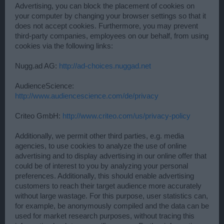
Advertising, you can block the placement of cookies on
your computer by changing your browser settings so that it
does not accept cookies. Furthermore, you may prevent
third-party companies, employees on our behalf, from using
cookies via the following links:
Nugg.ad AG:
http://ad-choices.nuggad.net
AudienceScience:
http://www.audiencescience.com/de/privacy
Criteo GmbH:
http://www.criteo.com/us/privacy-policy
Additionally, we permit other third parties, e.g. media
agencies, to use cookies to analyze the use of online
advertising and to display advertising in our online offer that
could be of interest to you by analyzing your personal
preferences. Additionally, this should enable advertising
customers to reach their target audience more accurately
without large wastage. For this purpose, user statistics can,
for example, be anonymously compiled and the data can be
used for market research purposes, without tracing this