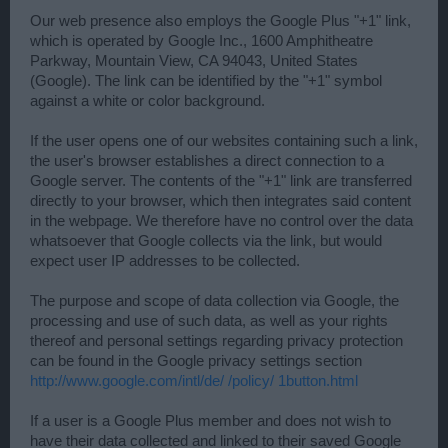
Our web presence also employs the Google Plus "+1" link,
which is operated by Google Inc., 1600 Amphitheatre
Parkway, Mountain View, CA 94043, United States
(Google). The link can be identified by the "+1" symbol
against a white or color background.
If the user opens one of our websites containing such a link,
the user's browser establishes a direct connection to a
Google server. The contents of the "+1" link are transferred
directly to your browser, which then integrates said content
in the webpage. We therefore have no control over the data
whatsoever that Google collects via the link, but would
expect user IP addresses to be collected.
The purpose and scope of data collection via Google, the
processing and use of such data, as well as your rights
thereof and personal settings regarding privacy protection
can be found in the Google privacy settings section
http://www.google.com/intl/de/ /policy/ 1button.html
If a user is a Google Plus member and does not wish to
have their data collected and linked to their saved Google