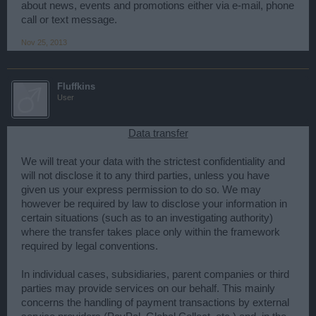
about news, events and promotions either via e-mail, phone
call or text message.
Nov 25, 2013
Fluffkins
User
Data transfer
We will treat your data with the strictest confidentiality and
will not disclose it to any third parties, unless you have
given us your express permission to do so. We may
however be required by law to disclose your information in
certain situations (such as to an investigating authority)
where the transfer takes place only within the framework
required by legal conventions.
In individual cases, subsidiaries, parent companies or third
parties may provide services on our behalf. This mainly
concerns the handling of payment transactions by external