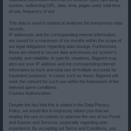
system, redirecting URL, date, time, pages used, total time
of use, frequency of use
This data is used in statistical analyses for anonymous data
records.
IP addresses and the corresponding internet information
are saved for a maximum of six months within the scope of
our legal obligations regarding data storage. Furthermore,
these are stored to secure data and ensure our system’s
stability and reliability. In specific situations, Bigpoint may
also use your IP address and the corresponding internet
information to track and stop use of multiple accounts for
fraudulent purposes. In cases such as these, Bigpoint will
seek the consent for such use within the framework of the
relevant game conditions.
Cookies Authorization:
Despite the fact that this is stated in the Data Privacy
Policy, we would like to expressly inform you that we
employ the use of cookies to optimize the use of our Portal
and Games and Services, especially regarding user
experience. By accepting out Terms and Conditions, you