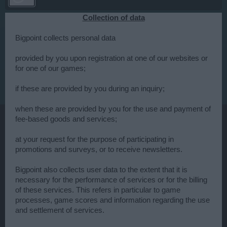
Collection of data
Bigpoint collects personal data
provided by you upon registration at one of our websites or
for one of our games;
if these are provided by you during an inquiry;
when these are provided by you for the use and payment of
fee-based goods and services;
at your request for the purpose of participating in
promotions and surveys, or to receive newsletters.
Bigpoint also collects user data to the extent that it is
necessary for the performance of services or for the billing
of these services. This refers in particular to game
processes, game scores and information regarding the use
and settlement of services.