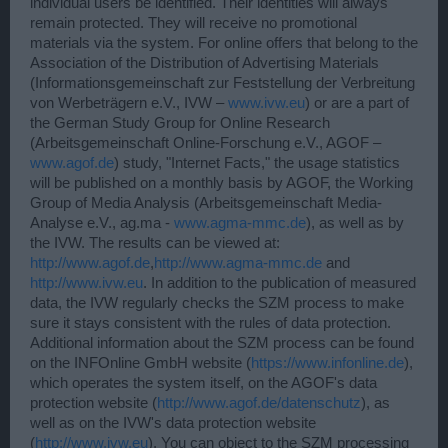
individual users be identified. Their identities will always
remain protected. They will receive no promotional
materials via the system. For online offers that belong to the
Association of the Distribution of Advertising Materials
(Informationsgemeinschaft zur Feststellung der Verbreitung
von Werbeträgern e.V., IVW –
www.ivw.eu
) or are a part of
the German Study Group for Online Research
(Arbeitsgemeinschaft Online-Forschung e.V., AGOF –
www.agof.de
) study, "Internet Facts," the usage statistics
will be published on a monthly basis by AGOF, the Working
Group of Media Analysis (Arbeitsgemeinschaft Media-
Analyse e.V., ag.ma -
www.agma-mmc.de
), as well as by
the IVW. The results can be viewed at:
http://www.agof.de
,
http://www.agma-mmc.de
and
http://www.ivw.eu
. In addition to the publication of measured
data, the IVW regularly checks the SZM process to make
sure it stays consistent with the rules of data protection.
Additional information about the SZM process can be found
on the INFOnline GmbH website (
https://www.infonline.de
),
which operates the system itself, on the AGOF's data
protection website (
http://www.agof.de/datenschutz
), as
well as on the IVW's data protection website
(
http://www.ivw.eu
). You can object to the SZM processing