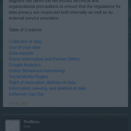
Bigpoint has taken the necessary technical and
organizational precautions to ensure that the regulations for
data privacy are respected both internally as well as by
external service providers.
Table of Contents
Collection of data
Use of your data
Data transfer
Game Information and Partner Offers
Google Analytics
Online Behavioral Advertising
Social Media Plugins
Right of revocation, deletion of data
Information, viewing, and deletion of data
AdServer Opt-Out
Nov 25, 2013
Fluffkins
User