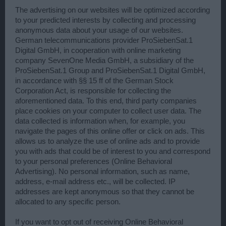
The advertising on our websites will be optimized according
to your predicted interests by collecting and processing
anonymous data about your usage of our websites.
German telecommunications provider ProSiebenSat.1
Digital GmbH, in cooperation with online marketing
company SevenOne Media GmbH, a subsidiary of the
ProSiebenSat.1 Group and ProSiebenSat.1 Digital GmbH,
in accordance with §§ 15 ff of the German Stock
Corporation Act, is responsible for collecting the
aforementioned data. To this end, third party companies
place cookies on your computer to collect user data. The
data collected is information when, for example, you
navigate the pages of this online offer or click on ads. This
allows us to analyze the use of online ads and to provide
you with ads that could be of interest to you and correspond
to your personal preferences (Online Behavioral
Advertising). No personal information, such as name,
address, e-mail address etc., will be collected. IP
addresses are kept anonymous so that they cannot be
allocated to any specific person.
If you want to opt out of receiving Online Behavioral