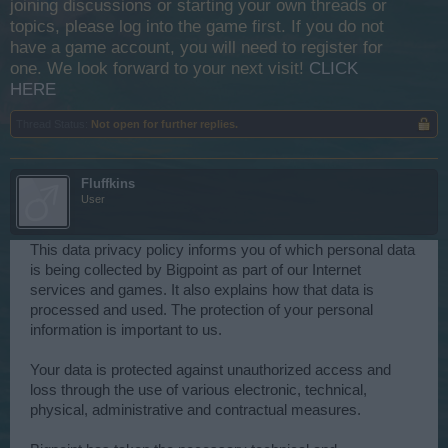
joining discussions or starting your own threads or
topics, please log into the game first. If you do not
have a game account, you will need to register for
one. We look forward to your next visit!
CLICK
HERE
Thread Status:
Not open for further replies.
Fluffkins
User
This data privacy policy informs you of which personal data
is being collected by Bigpoint as part of our Internet
services and games. It also explains how that data is
processed and used. The protection of your personal
information is important to us.
Your data is protected against unauthorized access and
loss through the use of various electronic, technical,
physical, administrative and contractual measures.