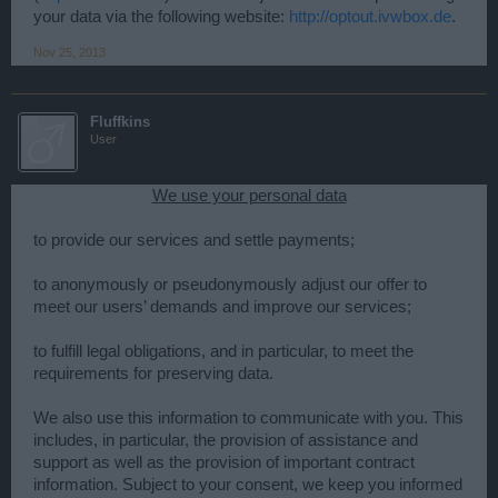
your data via the following website:
http://optout.ivwbox.de
.
Nov 25, 2013
Fluffkins
User
We use your personal data
to provide our services and settle payments;
to anonymously or pseudonymously adjust our offer to
meet our users’ demands and improve our services;
to fulfill legal obligations, and in particular, to meet the
requirements for preserving data.
We also use this information to communicate with you. This
includes, in particular, the provision of assistance and
support as well as the provision of important contract
information. Subject to your consent, we keep you informed