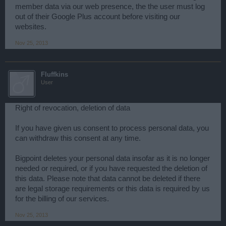
member data via our web presence, the the user must log
out of their Google Plus account before visiting our
websites.
Nov 25, 2013
Fluffkins
User
Right of revocation, deletion of data
If you have given us consent to process personal data, you
can withdraw this consent at any time.
Bigpoint deletes your personal data insofar as it is no longer
needed or required, or if you have requested the deletion of
this data. Please note that data cannot be deleted if there
are legal storage requirements or this data is required by us
for the billing of our services.
Nov 25, 2013