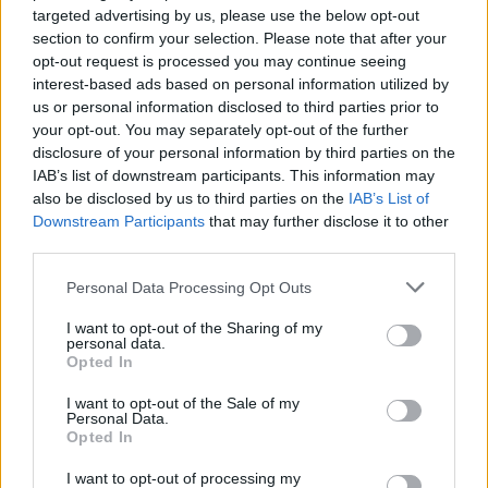
Nov 25, 2013
targeted advertising by us, please use the below opt-out
section to confirm your selection. Please note that after your
opt-out request is processed you may continue seeing
Fluffkins
interest-based ads based on personal information utilized by
User
us or personal information disclosed to third parties prior to
your opt-out. You may separately opt-out of the further
Google Analytics
disclosure of your personal information by third parties on the
IAB’s list of downstream participants. This information may
This website uses Google Analytics, a web analytics
also be disclosed by us to third parties on the
IAB’s List of
service provided by Google, Inc. ("Google"). Google
Downstream Participants
that may further disclose it to other
Analytics uses “cookies”, which are text files placed on
third parties.
your computer, to help the website analyze how users use
the site. The information generated by the cookie about
Personal Data Processing Opt Outs
your use of the website (including your IP address) will be
transmitted to and stored by Google on servers in the
I want to opt-out of the Sharing of my
United States. If, however, you activate the Anonymize IP
personal data.
Opted In
option on this website, Google will remove the end of your
IP address so it only locates you as within the member
I want to opt-out of the Sale of my
states of the European Union or other members of the
Personal Data.
European Economic Area. Only in rare cases will the
Opted In
complete IP address be transmitted to a Google server in
the USA and then shortened there. Google will use this
I want to opt-out of processing my