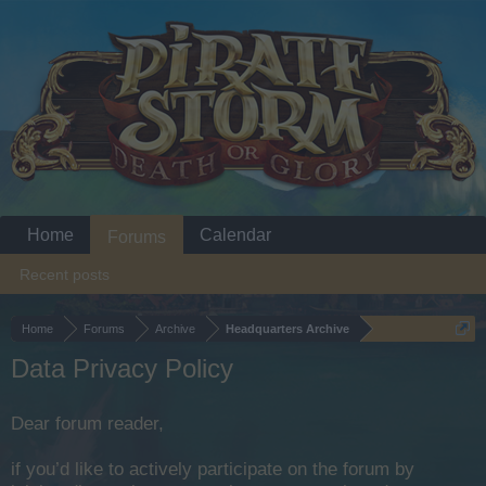
Home
Calendar
Forums
Recent posts
Home
Forums
Archive
Headquarters Archive
Data Privacy Policy
Dear forum reader,
if you’d like to actively participate on the forum by