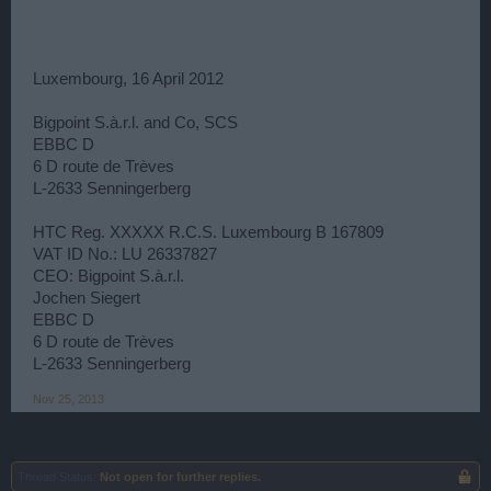
Luxembourg, 16 April 2012
Bigpoint S.à.r.l. and Co, SCS
EBBC D
6 D route de Trèves
L-2633 Senningerberg
HTC Reg. XXXXX R.C.S. Luxembourg B 167809
VAT ID No.: LU 26337827
CEO: Bigpoint S.à.r.l.
Jochen Siegert
EBBC D
6 D route de Trèves
L-2633 Senningerberg
Nov 25, 2013
Thread Status:
Not open for further replies.