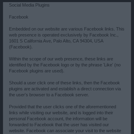
Social Media Plugins
Facebook
Embedded on our website are various Facebook links. This
web presence is operated exclusively by Facebook Inc.,
1601 S California Ave, Palo Alto, CA 94304, USA
(Facebook).
Within the scope of our web presence, these links are
identified by the Facebook logo or by the phrase 'Like' (no
Facebook plugins are used).
Should a user click one of these links, then the Facebook
plugins are activated and establish a direct connection via
the user's browser to a Facebook server.
Provided that the user clicks one of the aforementioned
links while visiting our website, and is logged into their
personal Facebook account, the information will be
forwarded to Facebook that the user has visited our
website. Facebook can associate your visit to the website