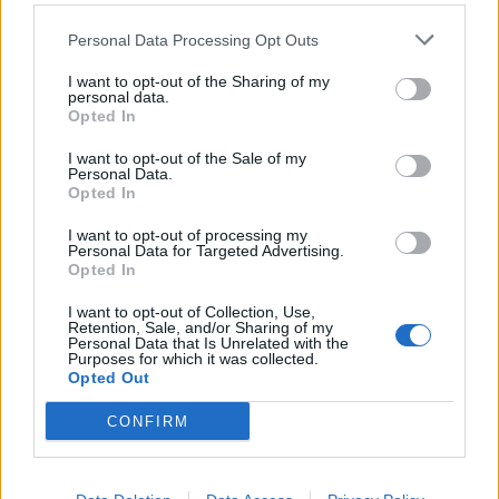
It has happened to me twice in about a week of playing the
game
Personal Data Processing Opt Outs
Apr 3, 2026
I want to opt-out of the Sharing of my
personal data.
Opted In
Lance207
User
I want to opt-out of the Sale of my
Personal Data.
Opted In
Update: Was able to play for a couple hours today but got
the same problem. What is happening
I want to opt-out of processing my
Personal Data for Targeted Advertising.
Apr 3, 2026
Opted In
I want to opt-out of Collection, Use,
Retention, Sale, and/or Sharing of my
Lance207
Personal Data that Is Unrelated with the
User
Purposes for which it was collected.
Opted Out
No one able to explain what is happening with my account?
CONFIRM
Apr 5, 2026