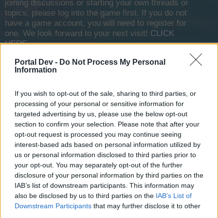
joining discussions or starting your own threads or
topics, please log into the game first. If you do not
have a game account, you will need to register for
one. We look forward to your next visit!
CLICK
HERE
Portal Dev -
Do Not Process My Personal
Information
Lance207
User
If you wish to opt-out of the sale, sharing to third parties, or
I was logged in to the game and then got disconnected and
processing of your personal or sensitive information for
it just said connection was terminated, I've been unable to
targeted advertising by us, please use the below opt-out
login for the past 6 hours or so now? How can I fix the
section to confirm your selection. Please note that after your
problem, I've cleared my cache uninstalled the launcher
opt-out request is processed you may continue seeing
and installed it again but nothing works
interest-based ads based on personal information utilized by
us or personal information disclosed to third parties prior to
Apr 3, 2026
your opt-out. You may separately opt-out of the further
disclosure of your personal information by third parties on the
IAB’s list of downstream participants. This information may
Lance207
also be disclosed by us to third parties on the
IAB’s List of
User
Downstream Participants
that may further disclose it to other
third parties.