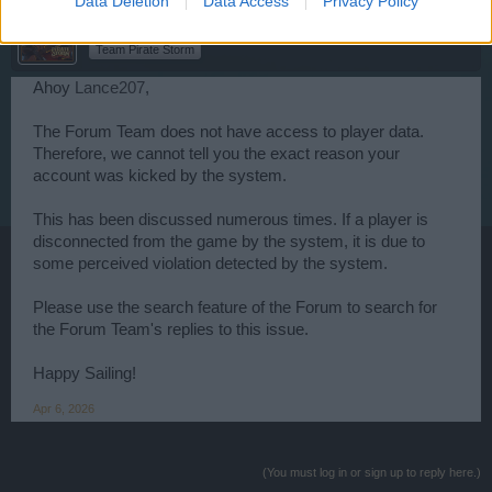
Data Deletion
Data Access
Privacy Policy
WaterWillow
Team Leader
Team Pirate Storm
Ahoy
Lance207
,
The Forum Team does not have access to player data.
Therefore, we cannot tell you the exact reason your
account was kicked by the system.
This has been discussed numerous times. If a player is
disconnected from the game by the system, it is due to
some perceived violation detected by the system.
Please use the search feature of the Forum to search for
the Forum Team's replies to this issue.
Happy Sailing!
Apr 6, 2026
(You must log in or sign up to reply here.)