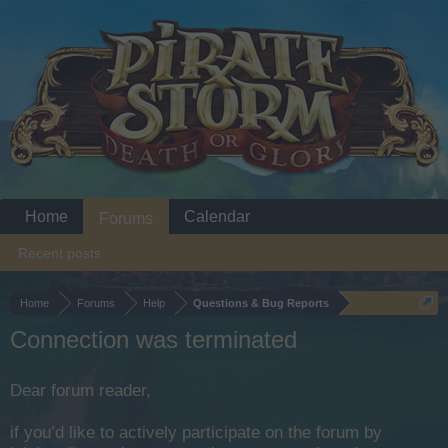
Home
Calendar
Forums
Recent posts
Home
Forums
Help
Questions & Bug Reports
Connection was terminated
Dear forum reader,
if you’d like to actively participate on the forum by