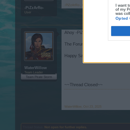
I want t
-PiZzArRo-
,
Oct 20, 2025
-PiZzArRo-
of my P
User
was col
Opted 
Ahoy
-PiZzArRo-
,
The Forum Team will send the requ
Happy Sailing!
WaterWillow
Team Leader
Team Pirate Storm
~~Thread Closed~~
WaterWillow
,
Oct 23, 2025
Thread Status:
Not open for further replies.