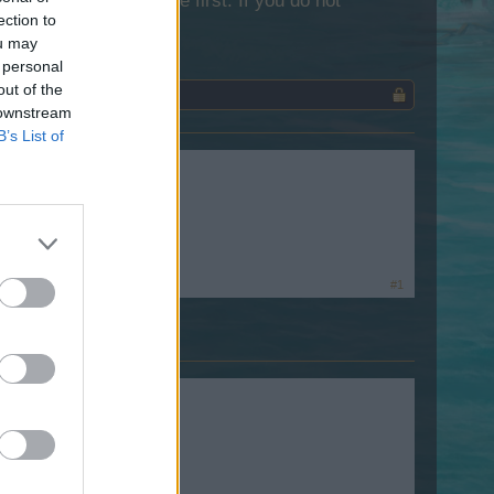
lease log into the game first. If you do not
ection to
ou may
 personal
out of the
 downstream
B’s List of
?
#1