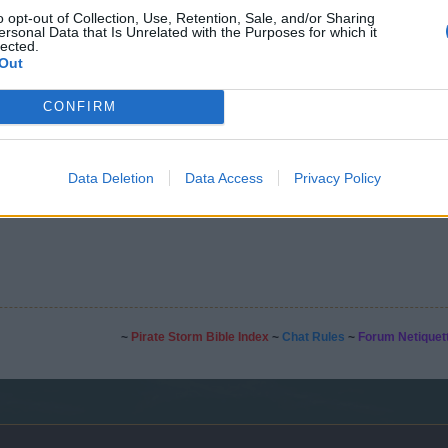
o opt-out of Collection, Use, Retention, Sale, and/or Sharing
ersonal Data that Is Unrelated with the Purposes for which it
lected.
Out
CONFIRM
est for events.
Data Deletion
Data Access
Privacy Policy
~
Pirate Storm Bible Index
~
Chat Rules
~
Forum Netiquet