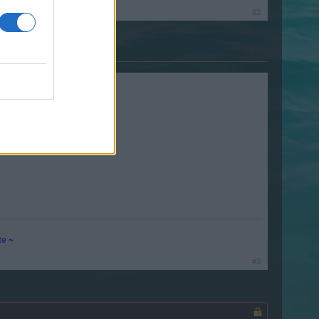
#2
te
~
#3