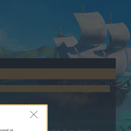
sonal or