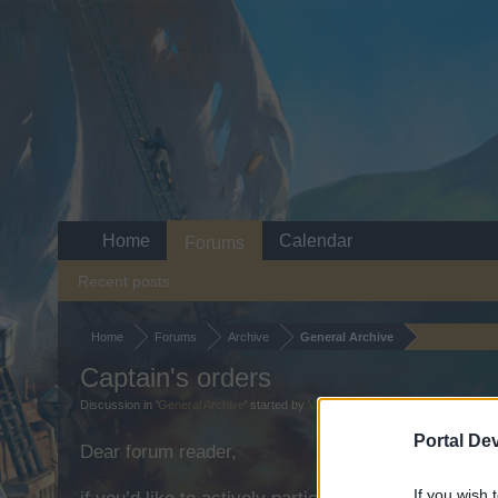
Home
Calendar
Forums
Recent posts
Home
Forums
Archive
General Archive
Captain's orders
Discussion in '
General Archive
' started by
V1IPER
,
Oct 20, 2025
.
Portal De
Dear forum reader,
If you wish 