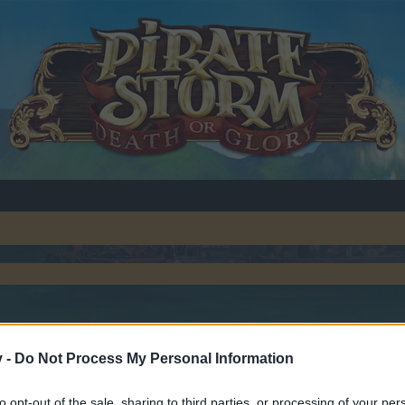
v -
Do Not Process My Personal Information
to opt-out of the sale, sharing to third parties, or processing of your per