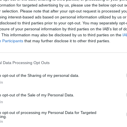
y joining discussions or starting your own threads or topics, p
formation for targeted advertising by us, please use the below opt-out s
 one. We look forward to your next visit!
CLICK HERE
r selection. Please note that after your opt-out request is processed y
eing interest-based ads based on personal information utilized by us or
disclosed to third parties prior to your opt-out. You may separately opt-
losure of your personal information by third parties on the IAB’s list of
. This information may also be disclosed by us to third parties on the
IA
Participants
that may further disclose it to other third parties.
 captain's order discount for the game, could you bring it to the game
l Data Processing Opt Outs
o opt-out of the Sharing of my personal data.
In
o opt-out of the Sale of my Personal Data.
 discount and ship auction too
In
to opt-out of processing my Personal Data for Targeted
ing.
In