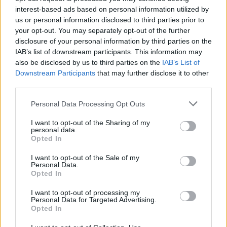
if you’d like to actively participate on the forum by
interest-based ads based on personal information utilized by
joining discussions or starting your own threads or
us or personal information disclosed to third parties prior to
topics, please log into the game first. If you do not
your opt-out. You may separately opt-out of the further
have a game account, you will need to register for
disclosure of your personal information by third parties on the
one. We look forward to your next visit!
CLICK
IAB’s list of downstream participants. This information may
HERE
also be disclosed by us to third parties on the
IAB’s List of
Downstream Participants
that may further disclose it to other
third parties.
Ναι!
User
Personal Data Processing Opt Outs
BSK is a NEW guild 5 level. We need players and we
I want to opt-out of the Sharing of my
personal data.
accept all the applys. We need active players. We are
Opted In
helping all members with the gold and the ds (Diamonds).
All members must use guild letters for gold and xp
I want to opt-out of the Sale of my
(Experiance). The guild leader is {^*TERMINATOR*^}. We
Personal Data.
are in USA1 Server. We have 8 members.
Opted In
Last edited:
Aug 23, 2014
I want to opt-out of processing my
Aug 13, 2014
Personal Data for Targeted Advertising.
Opted In