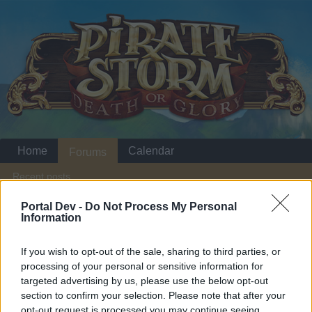
Home
Calendar
Forums
Recent posts
Portal Dev -
Do Not Process My Personal
Home
Forums
Players & Game
Guild & Arena Team Search
Information
BSK IS A NEW GUILD AND IT WANT
If you wish to opt-out of the sale, sharing to third parties, or
PLAYERS
processing of your personal or sensitive information for
targeted advertising by us, please use the below opt-out
Dear forum reader,
section to confirm your selection. Please note that after your
opt-out request is processed you may continue seeing