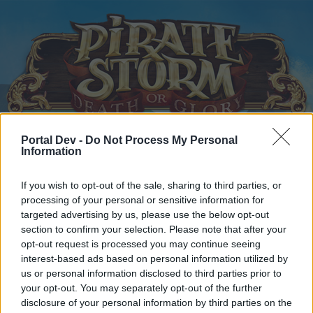
Portal Dev -
Do Not Process My Personal
Home
Information
Calendar
Forums
Recent posts
If you wish to opt-out of the sale, sharing to third parties, or
processing of your personal or sensitive information for
Home
Forums
Headquarters
Announcements
targeted advertising by us, please use the below opt-out
section to confirm your selection. Please note that after your
Bonus Code
Announcement
opt-out request is processed you may continue seeing
interest-based ads based on personal information utilized by
Dear forum reader,
us or personal information disclosed to third parties prior to
your opt-out. You may separately opt-out of the further
if you’d like to actively participate on the forum by
disclosure of your personal information by third parties on the