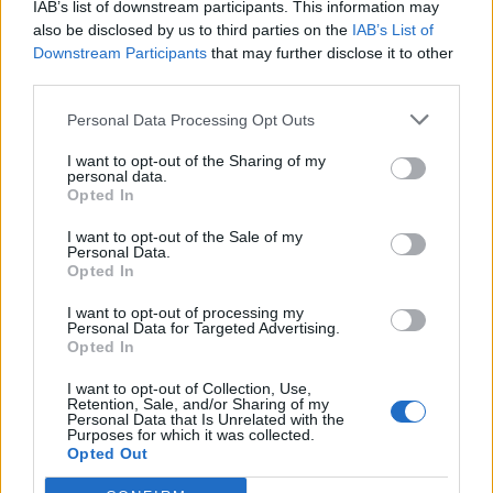
joining discussions or starting your own threads or
IAB’s list of downstream participants. This information may
topics, please log into the game first. If you do not
also be disclosed by us to third parties on the
IAB’s List of
have a game account, you will need to register for
Downstream Participants
that may further disclose it to other
one. We look forward to your next visit!
CLICK
third parties.
HERE
Personal Data Processing Opt Outs
Thread Status:
Not open for further replies.
I want to opt-out of the Sharing of my
personal data.
Opted In
Wedgewood
bp_phrase_Forum_Demigod
I want to opt-out of the Sale of my
Personal Data.
Opted In
Ahoy,
I want to opt-out of processing my
There was a long server downtime last Friday. Due to this a
Personal Data for Targeted Advertising.
bonus code has been released.
Opted In
Code:
cupid
I want to opt-out of Collection, Use,
Retention, Sale, and/or Sharing of my
Valid: From now on until February 28th at 23.59 h (CET /
Personal Data that Is Unrelated with the
UTC+1)
Purposes for which it was collected.
Content: 10.000 x Cupid’s Arrow & 5x Boiling Blood
Opted Out