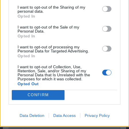
I want to opt-out of the Sharing of my
personal data.
when it is fixed will it still work even if it happens after the
Opted In
battleground is over?
I want to opt-out of the Sale of my
Nov 27, 2015
Personal Data.
Opted In
I want to opt-out of processing my
piratepeet
Personal Data for Targeted Advertising.
User
Opted In
That's how they are gonna fix it; end the BG, BG code
I want to opt-out of Collection, Use,
Retention, Sale, and/or Sharing of my
problem goes away.
Personal Data that Is Unrelated with the
Don't expect much out of the devs, and you won't be
Purposes for which it was collected.
disappointed
Opted Out
Nov 28, 2015
CONFIRM
Wedgewood
Data Deletion
Data Access
Privacy Policy
bp_phrase_Forum_Demigod