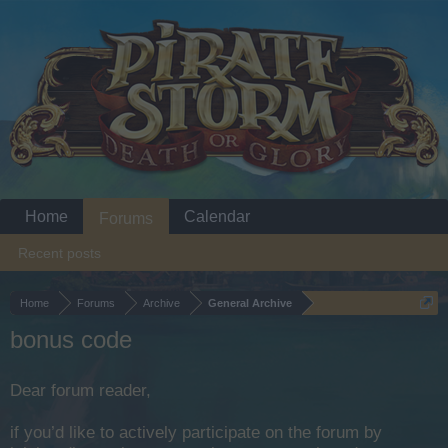
Home
Calendar
Forums
Recent posts
Home
Forums
Archive
General Archive
bonus code
Dear forum reader,
if you’d like to actively participate on the forum by