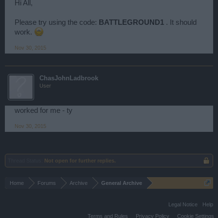
Hi All,
Please try using the code:
BATTLEGROUND1
. It should
work.
Nov 30, 2015
ChasJohnLadbrook
User
worked for me - ty
Nov 30, 2015
Thread Status:
Not open for further replies.
Home
Forums
Archive
General Archive
Legal Notice
Help
Terms and Rules
Privacy Policy
Cookie Settings