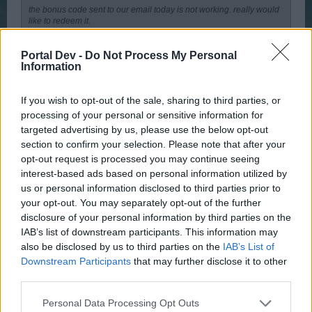
the bonus code sent to our email today is not working. really would
like to redeem it.
Its not working, says BONUS CODE not found.
Portal Dev -
Do Not Process My Personal
Information
Nov 27, 2015
If you wish to opt-out of the sale, sharing to third parties, or
processing of your personal or sensitive information for
Wedgewood
targeted advertising by us, please use the below opt-out
bp_phrase_Forum_Demigod
section to confirm your selection. Please note that after your
opt-out request is processed you may continue seeing
Hi,
interest-based ads based on personal information utilized by
us or personal information disclosed to third parties prior to
This is a widespread issue. The dev team have stated that
your opt-out. You may separately opt-out of the further
they are working to resolve the issue but cannot promise
disclosure of your personal information by third parties on the
that it will be resolved before the weekend is over however
IAB’s list of downstream participants. This information may
they are addressing the issue.
also be disclosed by us to third parties on the
IAB’s List of
Nov 27, 2015
Downstream Participants
that may further disclose it to other
third parties.
AstraeaDragonia
Personal Data Processing Opt Outs
User