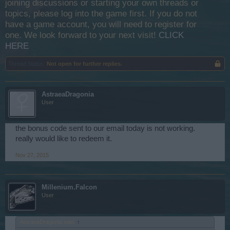
joining discussions or starting your own threads or
topics, please log into the game first. If you do not
have a game account, you will need to register for
one. We look forward to your next visit!
CLICK
HERE
Thread Status:
Not open for further replies.
AstraeaDragonia
User
the bonus code sent to our email today is not working.
really would like to redeem it.
Nov 27, 2015
Millenium.Falcon
User
AstraeaDragonia said:
↑