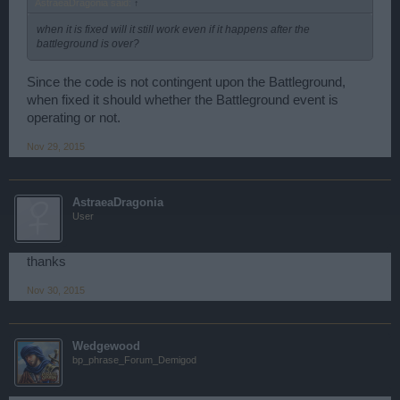
AstraeaDragonia said:
↑
when it is fixed will it still work even if it happens after the
battleground is over?
Since the code is not contingent upon the Battleground,
when fixed it should whether the Battleground event is
operating or not.
Nov 29, 2015
AstraeaDragonia
User
thanks
Nov 30, 2015
Wedgewood
bp_phrase_Forum_Demigod