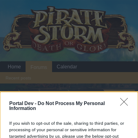
Home
Calendar
Forums
Recent posts
Home
Forums
Headquarters
Announcements
Battleground Week
Portal Dev -
Do Not Process My Personal
Announcement
Information
October 13: Pirate's Dominion
If you wish to opt-out of the sale, sharing to third parties, or
Dear forum reader,
processing of your personal or sensitive information for
targeted advertising by us, please use the below opt-out