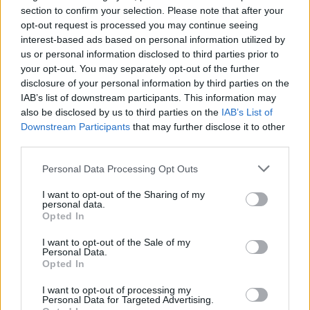
if you’d like to actively participate on the forum by
section to confirm your selection. Please note that after your
joining discussions or starting your own threads or
opt-out request is processed you may continue seeing
topics, please log into the game first. If you do not
interest-based ads based on personal information utilized by
have a game account, you will need to register for
us or personal information disclosed to third parties prior to
one. We look forward to your next visit!
CLICK
your opt-out. You may separately opt-out of the further
HERE
disclosure of your personal information by third parties on the
IAB’s list of downstream participants. This information may
Thread Status:
Not open for further replies.
also be disclosed by us to third parties on the
IAB’s List of
Downstream Participants
that may further disclose it to other
third parties.
WaterWillow
Team Leader
Personal Data Processing Opt Outs
Team Pirate Storm
Ahoy Pirates!
I want to opt-out of the Sharing of my
personal data.
Opted In
The next battle ground week will start on Monday: Pirate's
Dominion
I want to opt-out of the Sale of my
Personal Data.
· (Playable) Event Start: 2025-10-13 (Monday) 12:00:00
Opted In
local server time
I want to opt-out of processing my
· (Playable) Event End: 2025-10-20 (Monday) 11:59:59
Personal Data for Targeted Advertising.
local server time