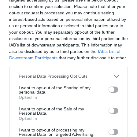
joining discussions or starting your own threads or
section to confirm your selection. Please note that after your
topics, please log into the game first. If you do not
opt-out request is processed you may continue seeing
have a game account, you will need to register for
interest-based ads based on personal information utilized by
one. We look forward to your next visit!
CLICK
us or personal information disclosed to third parties prior to
HERE
your opt-out. You may separately opt-out of the further
disclosure of your personal information by third parties on the
Thread Status:
Not open for further replies.
IAB’s list of downstream participants. This information may
also be disclosed by us to third parties on the
IAB’s List of
KORINGA
Downstream Participants
that may further disclose it to other
User
third parties.
Personal Data Processing Opt Outs
Hello, honestly tell me where you intend to come with these
punishments? Many people have been banned for 30 days
I want to opt-out of the Sharing of my
and even then, the pressure continues. We really want
personal data.
effective attitudes in this game and not a stupid individual
Opted In
perception.
I want you to understand that the game does not have
I want to opt-out of the Sale of my
Personal Data.
enough players to score points in the arena, however, you
Opted In
must solve this problem and many others instead of
discouraging the few who have courageously stayed here
I want to opt-out of processing my
in this disorder, I hate injustice so I am already putting your
Personal Data for Targeted Advertising.