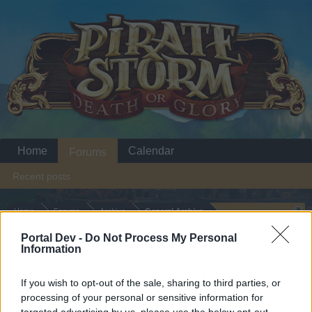
Home
Calendar
Forums
Recent posts
Home
Forums
Archive
General Archive
A general statement
Portal Dev -
Do Not Process My Personal
Information
Dear forum reader,
If you wish to opt-out of the sale, sharing to third parties, or
processing of your personal or sensitive information for
if you’d like to actively participate on the forum by
targeted advertising by us, please use the below opt-out