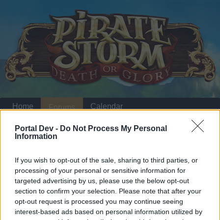
Home
Calendar
Forums
Recent posts
Portal Dev -
Do Not Process My Personal
Information
Home
Forums
Archive
General Archive
If you wish to opt-out of the sale, sharing to third parties, or
20%
processing of your personal or sensitive information for
targeted advertising by us, please use the below opt-out
section to confirm your selection. Please note that after your
Dear forum reader,
opt-out request is processed you may continue seeing
interest-based ads based on personal information utilized by
if you’d like to actively participate on the forum by