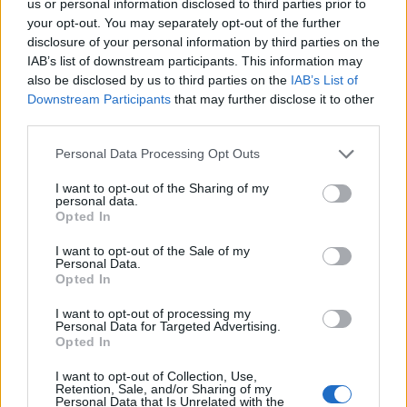
us or personal information disclosed to third parties prior to
joining discussions or starting your own threads or
your opt-out. You may separately opt-out of the further
topics, please log into the game first. If you do not
disclosure of your personal information by third parties on the
have a game account, you will need to register for
IAB’s list of downstream participants. This information may
one. We look forward to your next visit!
CLICK
also be disclosed by us to third parties on the
IAB’s List of
HERE
Downstream Participants
that may further disclose it to other
Thread Status:
Not open for further replies.
third parties.
Personal Data Processing Opt Outs
13th.Warrior
User
I want to opt-out of the Sharing of my
personal data.
Opted In
i bought diam, but i didnt get no extra..
I want to opt-out of the Sale of my
Jan 30, 2014
Personal Data.
Opted In
I want to opt-out of processing my
Fluffkins
Personal Data for Targeted Advertising.
User
Opted In
With your issue you will need to contact the Customer Care
I want to opt-out of Collection, Use,
Retention, Sale, and/or Sharing of my
Team which can be done by clicking Here, select Payment
Personal Data that Is Unrelated with the