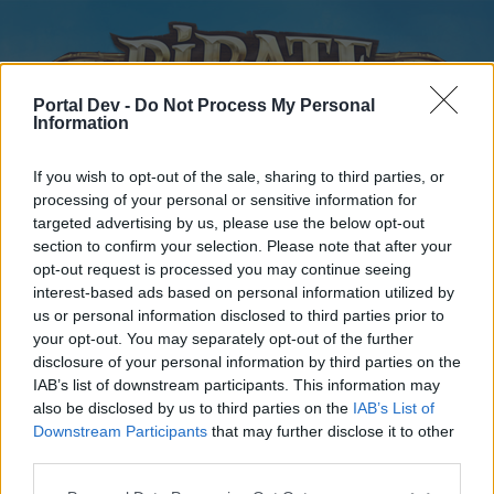
Portal Dev -
Do Not Process My Personal
Information
If you wish to opt-out of the sale, sharing to third parties, or
processing of your personal or sensitive information for
targeted advertising by us, please use the below opt-out
Home
Forums
Calendar
section to confirm your selection. Please note that after your
opt-out request is processed you may continue seeing
interest-based ads based on personal information utilized by
us or personal information disclosed to third parties prior to
Home
your opt-out. You may separately opt-out of the further
disclosure of your personal information by third parties on the
External Redirect
IAB’s list of downstream participants. This information may
also be disclosed by us to third parties on the
IAB’s List of
Dear forum reader,
Downstream Participants
that may further disclose it to other
third parties.
if you’d like to actively participate on the forum by