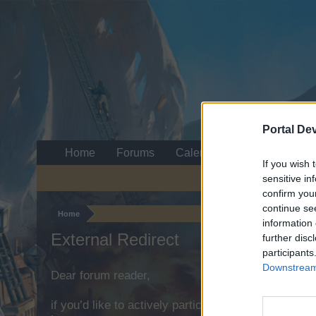
Portal De
Home
Forums
Calendar
If you wish 
sensitive in
confirm you
continue se
Home
information 
External Redirect
further disc
participants
Downstream 
Dear forum reader,
if you’d like to actively participate on the forum b