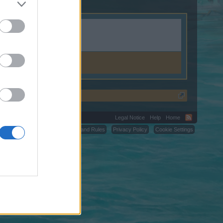
.shop.
Legal Notice
Help
Home
C.
Terms and Rules
Privacy Policy
Cookie Settings