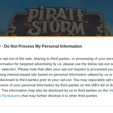
v -
Do Not Process My Personal Information
to opt-out of the sale, sharing to third parties, or processing of your per
formation for targeted advertising by us, please use the below opt-out s
r selection. Please note that after your opt-out request is processed y
eing interest-based ads based on personal information utilized by us or
disclosed to third parties prior to your opt-out. You may separately opt-
losure of your personal information by third parties on the IAB’s list of
. This information may also be disclosed by us to third parties on the
IA
Participants
that may further disclose it to other third parties.
y joining discussions or starting your own threads or topics, p