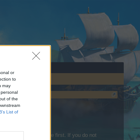
sonal or
ection to
ou may
 personal
out of the
 downstream
B’s List of
lease log into the game first. If you do not