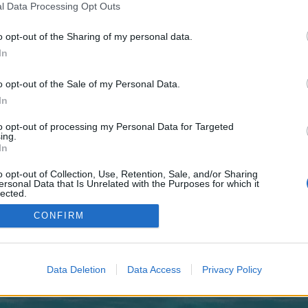
 one. We look forward to your next visit!
CLICK HERE
l Data Processing Opt Outs
o opt-out of the Sharing of my personal data.
In
no control over. Click the button below to continue to zlutagAffiliatePromotion
o opt-out of the Sale of my Personal Data.
In
to opt-out of processing my Personal Data for Targeted
ing.
In
o opt-out of Collection, Use, Retention, Sale, and/or Sharing
enForo™
©2010-2015 XenForo Ltd.
XenForo
Add-ons by Brivium
™ © 2012-2026 Brivium LL
ersonal Data that Is Unrelated with the Purposes for which it
lected.
Out
CONFIRM
Data Deletion
Data Access
Privacy Policy