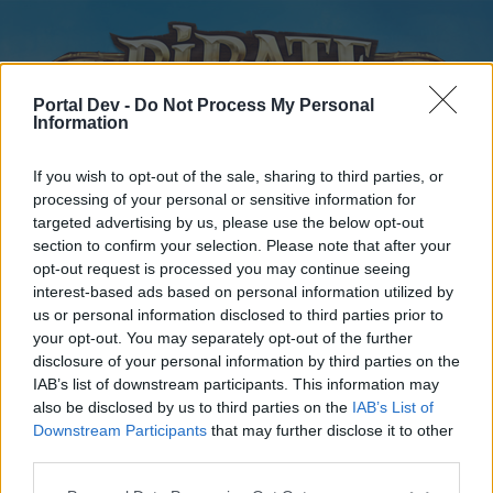
Portal Dev -
Do Not Process My Personal
Information
If you wish to opt-out of the sale, sharing to third parties, or
processing of your personal or sensitive information for
targeted advertising by us, please use the below opt-out
Home
Forums
Calendar
section to confirm your selection. Please note that after your
opt-out request is processed you may continue seeing
interest-based ads based on personal information utilized by
us or personal information disclosed to third parties prior to
Home
your opt-out. You may separately opt-out of the further
disclosure of your personal information by third parties on the
External Redirect
IAB’s list of downstream participants. This information may
also be disclosed by us to third parties on the
IAB’s List of
Dear forum reader,
Downstream Participants
that may further disclose it to other
third parties.
if you’d like to actively participate on the forum by