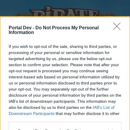
Portal Dev -
Do Not Process My Personal
Information
If you wish to opt-out of the sale, sharing to third parties, or
processing of your personal or sensitive information for
targeted advertising by us, please use the below opt-out
Home
Forums
Calendar
section to confirm your selection. Please note that after your
opt-out request is processed you may continue seeing
interest-based ads based on personal information utilized by
us or personal information disclosed to third parties prior to
Home
your opt-out. You may separately opt-out of the further
disclosure of your personal information by third parties on the
External Redirect
IAB’s list of downstream participants. This information may
also be disclosed by us to third parties on the
IAB’s List of
Dear forum reader,
Downstream Participants
that may further disclose it to other
third parties.
if you’d like to actively participate on the forum by