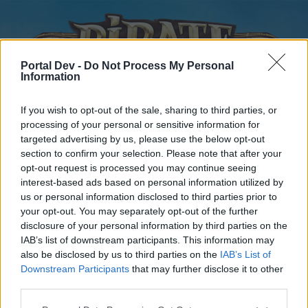
Portal Dev -
Do Not Process My Personal
Information
If you wish to opt-out of the sale, sharing to third parties, or
processing of your personal or sensitive information for
targeted advertising by us, please use the below opt-out
Home
Forums
Calendar
section to confirm your selection. Please note that after your
opt-out request is processed you may continue seeing
interest-based ads based on personal information utilized by
us or personal information disclosed to third parties prior to
Home
your opt-out. You may separately opt-out of the further
disclosure of your personal information by third parties on the
External Redirect
IAB’s list of downstream participants. This information may
also be disclosed by us to third parties on the
IAB’s List of
Dear forum reader,
Downstream Participants
that may further disclose it to other
third parties.
if you’d like to actively participate on the forum by