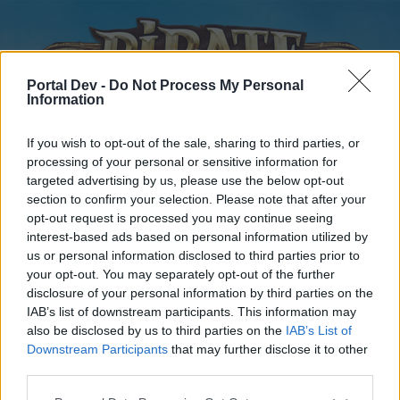
Portal Dev -
Do Not Process My Personal
Information
If you wish to opt-out of the sale, sharing to third parties, or
processing of your personal or sensitive information for
targeted advertising by us, please use the below opt-out
Home
Forums
Calendar
section to confirm your selection. Please note that after your
opt-out request is processed you may continue seeing
interest-based ads based on personal information utilized by
us or personal information disclosed to third parties prior to
Home
your opt-out. You may separately opt-out of the further
disclosure of your personal information by third parties on the
External Redirect
IAB’s list of downstream participants. This information may
also be disclosed by us to third parties on the
IAB’s List of
Dear forum reader,
Downstream Participants
that may further disclose it to other
third parties.
if you’d like to actively participate on the forum by