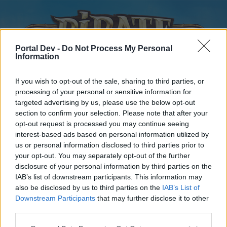
Portal Dev -
Do Not Process My Personal
Information
If you wish to opt-out of the sale, sharing to third parties, or
processing of your personal or sensitive information for
targeted advertising by us, please use the below opt-out
Home
Forums
Calendar
section to confirm your selection. Please note that after your
opt-out request is processed you may continue seeing
interest-based ads based on personal information utilized by
us or personal information disclosed to third parties prior to
Home
your opt-out. You may separately opt-out of the further
disclosure of your personal information by third parties on the
External Redirect
IAB’s list of downstream participants. This information may
also be disclosed by us to third parties on the
IAB’s List of
Dear forum reader,
Downstream Participants
that may further disclose it to other
third parties.
if you’d like to actively participate on the forum by