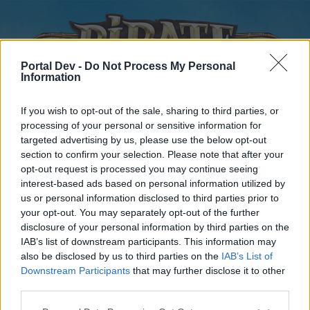
Portal Dev -
Do Not Process My Personal
Information
If you wish to opt-out of the sale, sharing to third parties, or
processing of your personal or sensitive information for
targeted advertising by us, please use the below opt-out
Home
Forums
Calendar
section to confirm your selection. Please note that after your
opt-out request is processed you may continue seeing
interest-based ads based on personal information utilized by
us or personal information disclosed to third parties prior to
Home
your opt-out. You may separately opt-out of the further
disclosure of your personal information by third parties on the
External Redirect
IAB’s list of downstream participants. This information may
also be disclosed by us to third parties on the
IAB’s List of
Dear forum reader,
Downstream Participants
that may further disclose it to other
third parties.
if you’d like to actively participate on the forum by