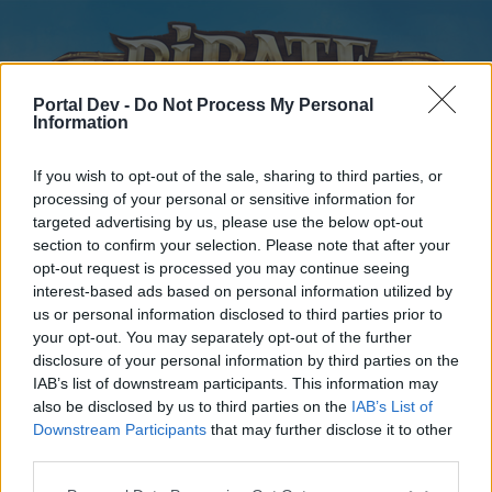
Portal Dev -
Do Not Process My Personal
Information
If you wish to opt-out of the sale, sharing to third parties, or
processing of your personal or sensitive information for
targeted advertising by us, please use the below opt-out
Home
Forums
Calendar
section to confirm your selection. Please note that after your
opt-out request is processed you may continue seeing
interest-based ads based on personal information utilized by
us or personal information disclosed to third parties prior to
Home
your opt-out. You may separately opt-out of the further
disclosure of your personal information by third parties on the
External Redirect
IAB’s list of downstream participants. This information may
also be disclosed by us to third parties on the
IAB’s List of
Dear forum reader,
Downstream Participants
that may further disclose it to other
third parties.
if you’d like to actively participate on the forum by