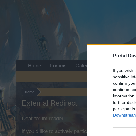
Portal De
Home
Forums
Calendar
If you wish 
sensitive in
confirm you
continue se
Home
information 
External Redirect
further disc
participants
Downstream 
Dear forum reader,
if you’d like to actively participate on the forum b