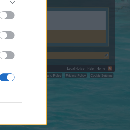
Legal Notice
Help
Home
C.
Terms and Rules
Privacy Policy
Cookie Settings