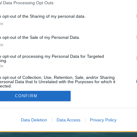
 one. We look forward to your next visit!
CLICK HERE
l Data Processing Opt Outs
o opt-out of the Sharing of my personal data.
In
no control over. Click the button below to continue to worldoutclass.com.
o opt-out of the Sale of my Personal Data.
In
to opt-out of processing my Personal Data for Targeted
ing.
In
o opt-out of Collection, Use, Retention, Sale, and/or Sharing
enForo™
©2010-2015 XenForo Ltd.
XenForo
Add-ons by Brivium
™ © 2012-2026 Brivium LL
ersonal Data that Is Unrelated with the Purposes for which it
lected.
Out
CONFIRM
Data Deletion
Data Access
Privacy Policy