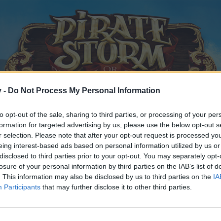
v -
Do Not Process My Personal Information
to opt-out of the sale, sharing to third parties, or processing of your per
formation for targeted advertising by us, please use the below opt-out s
r selection. Please note that after your opt-out request is processed y
eing interest-based ads based on personal information utilized by us or
disclosed to third parties prior to your opt-out. You may separately opt-
losure of your personal information by third parties on the IAB’s list of
. This information may also be disclosed by us to third parties on the
IA
Participants
that may further disclose it to other third parties.
y joining discussions or starting your own threads or topics, p