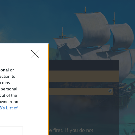
sonal or
ection to
ou may
 personal
out of the
 downstream
B’s List of
lease log into the game first. If you do not