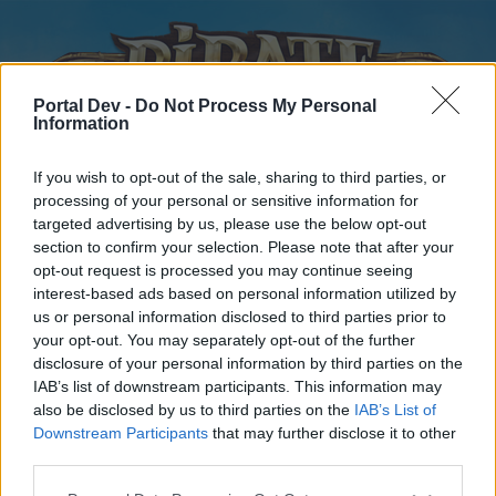
Portal Dev -
Do Not Process My Personal
Information
If you wish to opt-out of the sale, sharing to third parties, or
processing of your personal or sensitive information for
targeted advertising by us, please use the below opt-out
Home
Forums
Calendar
section to confirm your selection. Please note that after your
opt-out request is processed you may continue seeing
interest-based ads based on personal information utilized by
us or personal information disclosed to third parties prior to
Home
your opt-out. You may separately opt-out of the further
disclosure of your personal information by third parties on the
External Redirect
IAB’s list of downstream participants. This information may
also be disclosed by us to third parties on the
IAB’s List of
Dear forum reader,
Downstream Participants
that may further disclose it to other
third parties.
if you’d like to actively participate on the forum by