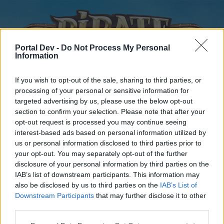
Portal Dev -
Do Not Process My Personal
Information
If you wish to opt-out of the sale, sharing to third parties, or
processing of your personal or sensitive information for
targeted advertising by us, please use the below opt-out
Home
Forums
Calendar
section to confirm your selection. Please note that after your
opt-out request is processed you may continue seeing
interest-based ads based on personal information utilized by
us or personal information disclosed to third parties prior to
Home
your opt-out. You may separately opt-out of the further
disclosure of your personal information by third parties on the
External Redirect
IAB’s list of downstream participants. This information may
also be disclosed by us to third parties on the
IAB’s List of
Dear forum reader,
Downstream Participants
that may further disclose it to other
third parties.
if you’d like to actively participate on the forum by