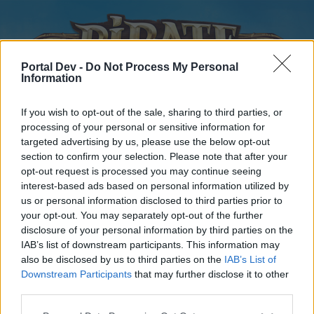
Portal Dev -
Do Not Process My Personal
Information
If you wish to opt-out of the sale, sharing to third parties, or
processing of your personal or sensitive information for
targeted advertising by us, please use the below opt-out
Home
Forums
Calendar
section to confirm your selection. Please note that after your
opt-out request is processed you may continue seeing
interest-based ads based on personal information utilized by
us or personal information disclosed to third parties prior to
Home
your opt-out. You may separately opt-out of the further
disclosure of your personal information by third parties on the
External Redirect
IAB’s list of downstream participants. This information may
also be disclosed by us to third parties on the
IAB’s List of
Dear forum reader,
Downstream Participants
that may further disclose it to other
third parties.
if you’d like to actively participate on the forum by