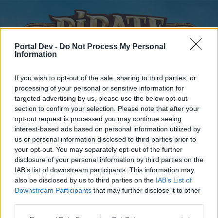
Portal Dev -
Do Not Process My Personal
Information
If you wish to opt-out of the sale, sharing to third parties, or
processing of your personal or sensitive information for
targeted advertising by us, please use the below opt-out
Home
Forums
Calendar
section to confirm your selection. Please note that after your
opt-out request is processed you may continue seeing
interest-based ads based on personal information utilized by
us or personal information disclosed to third parties prior to
Home
your opt-out. You may separately opt-out of the further
disclosure of your personal information by third parties on the
External Redirect
IAB’s list of downstream participants. This information may
also be disclosed by us to third parties on the
IAB’s List of
Dear forum reader,
Downstream Participants
that may further disclose it to other
third parties.
if you’d like to actively participate on the forum by