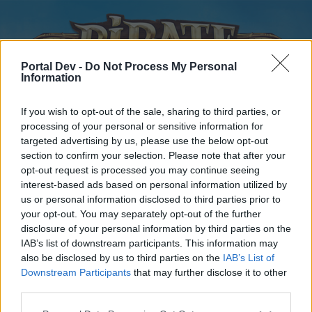
Portal Dev -
Do Not Process My Personal
Information
If you wish to opt-out of the sale, sharing to third parties, or
processing of your personal or sensitive information for
targeted advertising by us, please use the below opt-out
Home
Forums
Calendar
section to confirm your selection. Please note that after your
opt-out request is processed you may continue seeing
interest-based ads based on personal information utilized by
us or personal information disclosed to third parties prior to
Home
your opt-out. You may separately opt-out of the further
disclosure of your personal information by third parties on the
External Redirect
IAB’s list of downstream participants. This information may
also be disclosed by us to third parties on the
IAB’s List of
Dear forum reader,
Downstream Participants
that may further disclose it to other
third parties.
if you’d like to actively participate on the forum by