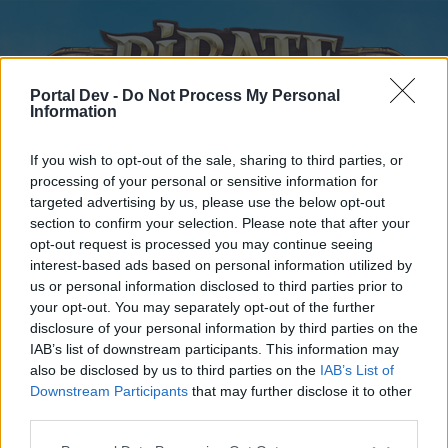
Portal Dev -
Do Not Process My Personal
Information
If you wish to opt-out of the sale, sharing to third parties, or
processing of your personal or sensitive information for
targeted advertising by us, please use the below opt-out
Home
Forums
Calendar
section to confirm your selection. Please note that after your
opt-out request is processed you may continue seeing
interest-based ads based on personal information utilized by
us or personal information disclosed to third parties prior to
Home
your opt-out. You may separately opt-out of the further
disclosure of your personal information by third parties on the
External Redirect
IAB’s list of downstream participants. This information may
also be disclosed by us to third parties on the
IAB’s List of
Dear forum reader,
Downstream Participants
that may further disclose it to other
third parties.
if you’d like to actively participate on the forum by