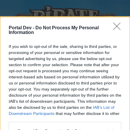
Portal Dev -
Do Not Process My Personal
Information
If you wish to opt-out of the sale, sharing to third parties, or
processing of your personal or sensitive information for
targeted advertising by us, please use the below opt-out
Home
Forums
Calendar
section to confirm your selection. Please note that after your
opt-out request is processed you may continue seeing
interest-based ads based on personal information utilized by
us or personal information disclosed to third parties prior to
Home
your opt-out. You may separately opt-out of the further
disclosure of your personal information by third parties on the
External Redirect
IAB’s list of downstream participants. This information may
also be disclosed by us to third parties on the
IAB’s List of
Dear forum reader,
Downstream Participants
that may further disclose it to other
third parties.
if you’d like to actively participate on the forum by