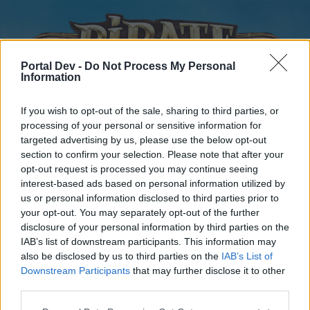
Portal Dev -
Do Not Process My Personal
Information
If you wish to opt-out of the sale, sharing to third parties, or
processing of your personal or sensitive information for
targeted advertising by us, please use the below opt-out
Home
Forums
Calendar
section to confirm your selection. Please note that after your
opt-out request is processed you may continue seeing
interest-based ads based on personal information utilized by
us or personal information disclosed to third parties prior to
Home
your opt-out. You may separately opt-out of the further
disclosure of your personal information by third parties on the
External Redirect
IAB’s list of downstream participants. This information may
also be disclosed by us to third parties on the
IAB’s List of
Dear forum reader,
Downstream Participants
that may further disclose it to other
third parties.
if you’d like to actively participate on the forum by