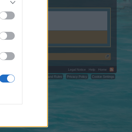
Legal Notice
Help
Home
C.
Terms and Rules
Privacy Policy
Cookie Settings