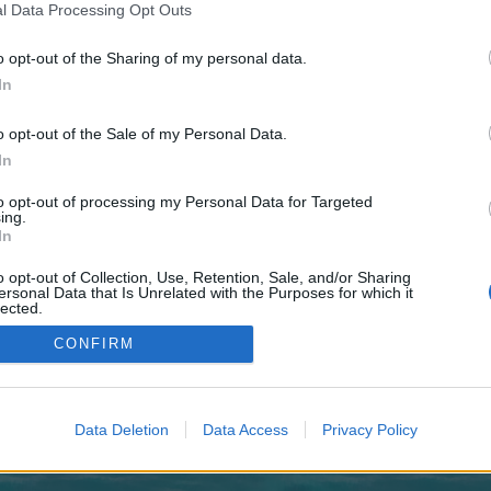
 one. We look forward to your next visit!
CLICK HERE
l Data Processing Opt Outs
o opt-out of the Sharing of my personal data.
In
o control over. Click the button below to continue to tagesfilter.de.
o opt-out of the Sale of my Personal Data.
In
to opt-out of processing my Personal Data for Targeted
ing.
In
o opt-out of Collection, Use, Retention, Sale, and/or Sharing
enForo™
©2010-2015 XenForo Ltd.
XenForo
Add-ons by Brivium
™ © 2012-2026 Brivium LL
ersonal Data that Is Unrelated with the Purposes for which it
lected.
Out
CONFIRM
Data Deletion
Data Access
Privacy Policy