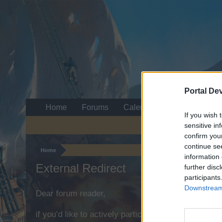
Portal De
Home
Forums
Calendar
If you wish 
sensitive in
confirm you
continue se
Home
information 
External Redirect
further disc
participants
Downstream 
Dear forum reader,
if you’d like to actively participate on the forum b