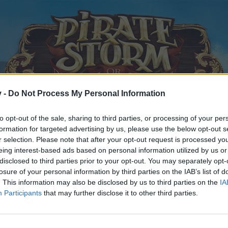
v -
Do Not Process My Personal Information
to opt-out of the sale, sharing to third parties, or processing of your per
formation for targeted advertising by us, please use the below opt-out s
r selection. Please note that after your opt-out request is processed y
eing interest-based ads based on personal information utilized by us or
disclosed to third parties prior to your opt-out. You may separately opt-
losure of your personal information by third parties on the IAB’s list of
. This information may also be disclosed by us to third parties on the
IA
Participants
that may further disclose it to other third parties.
y joining discussions or starting your own threads or topics, p