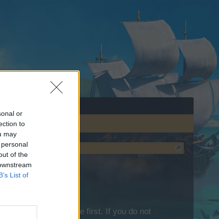
sonal or
ection to
ou may
 personal
out of the
 downstream
B’s List of
lease log into the game first. If you do not