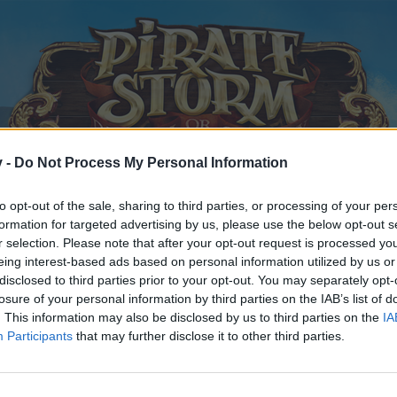
v -
Do Not Process My Personal Information
to opt-out of the sale, sharing to third parties, or processing of your per
formation for targeted advertising by us, please use the below opt-out s
r selection. Please note that after your opt-out request is processed y
eing interest-based ads based on personal information utilized by us or
disclosed to third parties prior to your opt-out. You may separately opt-
losure of your personal information by third parties on the IAB’s list of
. This information may also be disclosed by us to third parties on the
IA
Participants
that may further disclose it to other third parties.
y joining discussions or starting your own threads or topics, p