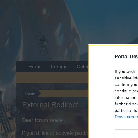
Portal De
Home
Forums
Calendar
If you wish 
sensitive in
confirm you
continue se
Home
information 
External Redirect
further disc
participants
Downstream 
Dear forum reader,
if you’d like to actively participate on the forum b