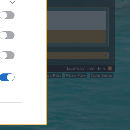
Legal Notice
Help
Home
C.
Terms and Rules
Privacy Policy
Cookie Settings