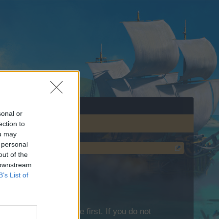
sonal or
ection to
ou may
 personal
out of the
 downstream
B’s List of
lease log into the game first. If you do not