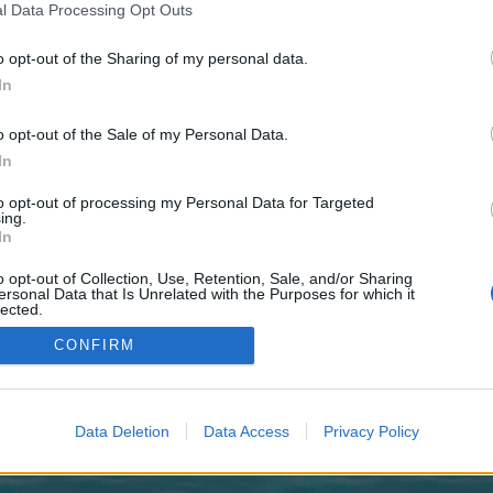
 one. We look forward to your next visit!
CLICK HERE
l Data Processing Opt Outs
o opt-out of the Sharing of my personal data.
In
no control over. Click the button below to continue to surgerun.co.uk.
o opt-out of the Sale of my Personal Data.
In
to opt-out of processing my Personal Data for Targeted
ing.
In
o opt-out of Collection, Use, Retention, Sale, and/or Sharing
enForo™
©2010-2015 XenForo Ltd.
XenForo
Add-ons by Brivium
™ © 2012-2026 Brivium LL
ersonal Data that Is Unrelated with the Purposes for which it
lected.
Out
CONFIRM
Data Deletion
Data Access
Privacy Policy