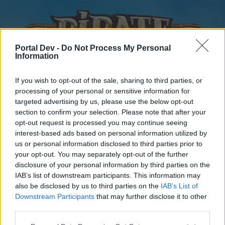
Portal Dev -
Do Not Process My Personal
Information
If you wish to opt-out of the sale, sharing to third parties, or
processing of your personal or sensitive information for
targeted advertising by us, please use the below opt-out
Home
Forums
Calendar
section to confirm your selection. Please note that after your
opt-out request is processed you may continue seeing
interest-based ads based on personal information utilized by
us or personal information disclosed to third parties prior to
Home
your opt-out. You may separately opt-out of the further
disclosure of your personal information by third parties on the
External Redirect
IAB’s list of downstream participants. This information may
also be disclosed by us to third parties on the
IAB’s List of
Dear forum reader,
Downstream Participants
that may further disclose it to other
third parties.
if you’d like to actively participate on the forum by