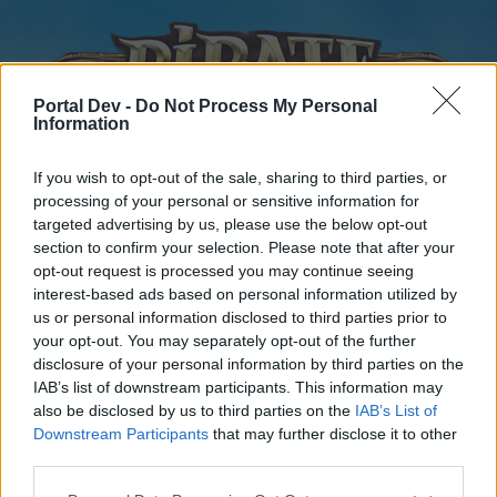
Portal Dev -
Do Not Process My Personal
Information
If you wish to opt-out of the sale, sharing to third parties, or
processing of your personal or sensitive information for
targeted advertising by us, please use the below opt-out
Home
Forums
Calendar
section to confirm your selection. Please note that after your
opt-out request is processed you may continue seeing
interest-based ads based on personal information utilized by
us or personal information disclosed to third parties prior to
Home
your opt-out. You may separately opt-out of the further
disclosure of your personal information by third parties on the
External Redirect
IAB’s list of downstream participants. This information may
also be disclosed by us to third parties on the
IAB’s List of
Dear forum reader,
Downstream Participants
that may further disclose it to other
third parties.
if you’d like to actively participate on the forum by