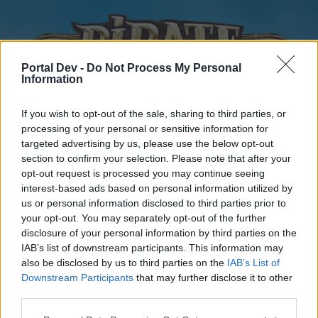
Portal Dev -
Do Not Process My Personal
Information
If you wish to opt-out of the sale, sharing to third parties, or
processing of your personal or sensitive information for
targeted advertising by us, please use the below opt-out
Home
Forums
Calendar
section to confirm your selection. Please note that after your
opt-out request is processed you may continue seeing
interest-based ads based on personal information utilized by
us or personal information disclosed to third parties prior to
Home
your opt-out. You may separately opt-out of the further
disclosure of your personal information by third parties on the
External Redirect
IAB’s list of downstream participants. This information may
also be disclosed by us to third parties on the
IAB’s List of
Dear forum reader,
Downstream Participants
that may further disclose it to other
third parties.
if you’d like to actively participate on the forum by